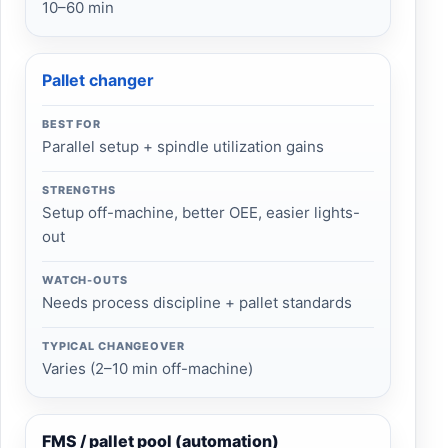
10–60 min
Pallet changer
BEST FOR
Parallel setup + spindle utilization gains
STRENGTHS
Setup off-machine, better OEE, easier lights-
out
WATCH-OUTS
Needs process discipline + pallet standards
TYPICAL CHANGEOVER
Varies (2–10 min off-machine)
FMS / pallet pool (automation)