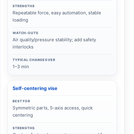
STRENGTHS
Repeatable force, easy automation, stable
loading
WATCH-OUTS
Air quality/pressure stability; add safety
interlocks
TYPICAL CHANGEOVER
1–3 min
Self-centering vise
BEST FOR
Symmetric parts, 5-axis access, quick
centering
STRENGTHS