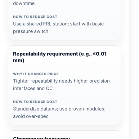
downtime
HOW TO REDUCE COST
Use a shared FRL station; start with basic
pressure switch.
Repeatability requirement (e.g., ≤0.01
mm)
WHY IT CHANGES PRICE
Tighter repeatability needs higher precision
interfaces and QC
HOW TO REDUCE COST
Standardize datums; use proven modules;
avoid over-spec.
Changeover frequency