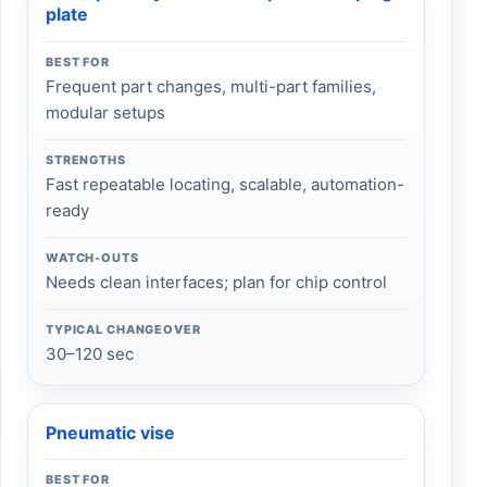
plate
BEST FOR
Frequent part changes, multi-part families,
modular setups
STRENGTHS
Fast repeatable locating, scalable, automation-
ready
WATCH-OUTS
Needs clean interfaces; plan for chip control
TYPICAL CHANGEOVER
30–120 sec
Pneumatic vise
BEST FOR