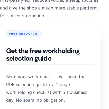
first-pass yield, reduce avoidable setup touches,
and give the shop a much more stable platform
for scaled production.
FREE RESOURCE
Get the free workholding
selection guide
Send your work email — we'll send the
PDF selection guide + a 1-page
workholding checklist within 1 business
day. No spam, no obligation.