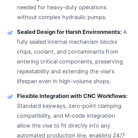
needed for heavy-duty operations
without complex hydraulic pumps.
Sealed Design for Harsh Environments:
A
fully sealed internal mechanism blocks
chips, coolant, and contaminants from
entering critical components, preserving
repeatability and extending the vise's
lifespan even in high-volume shops.
Flexible Integration with CNC Workflows:
Standard keyways, zero-point clamping
compatibility, and M-code integration
allow the vise to fit directly into any
automated production line, enabling 24/7