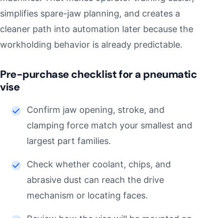
simplifies spare-jaw planning, and creates a
cleaner path into automation later because the
workholding behavior is already predictable.
Pre-purchase checklist for a pneumatic
vise
Confirm jaw opening, stroke, and
clamping force match your smallest and
largest part families.
Check whether coolant, chips, and
abrasive dust can reach the drive
mechanism or locating faces.