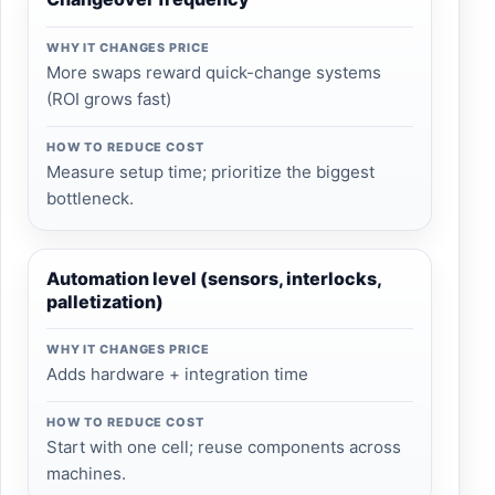
WHY IT CHANGES PRICE
More swaps reward quick-change systems
(ROI grows fast)
HOW TO REDUCE COST
Measure setup time; prioritize the biggest
bottleneck.
Automation level (sensors, interlocks,
palletization)
WHY IT CHANGES PRICE
Adds hardware + integration time
HOW TO REDUCE COST
Start with one cell; reuse components across
machines.