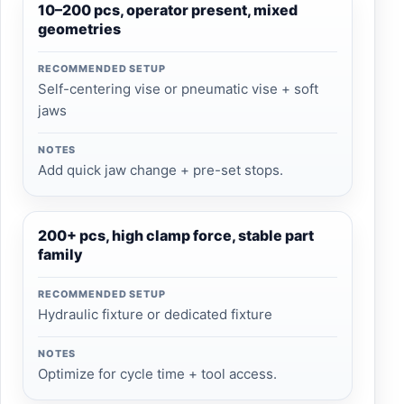
10–200 pcs, operator present, mixed
geometries
RECOMMENDED SETUP
Self-centering vise or pneumatic vise + soft
jaws
NOTES
Add quick jaw change + pre-set stops.
200+ pcs, high clamp force, stable part
family
RECOMMENDED SETUP
Hydraulic fixture or dedicated fixture
NOTES
Optimize for cycle time + tool access.