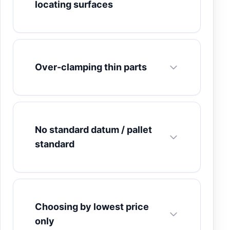
locating surfaces
Over-clamping thin parts
No standard datum / pallet
standard
Choosing by lowest price
only