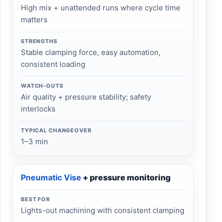
High mix + unattended runs where cycle time
matters
STRENGTHS
Stable clamping force, easy automation,
consistent loading
WATCH-OUTS
Air quality + pressure stability; safety
interlocks
TYPICAL CHANGEOVER
1–3 min
Pneumatic Vise
+ pressure monitoring
BEST FOR
Lights-out machining with consistent clamping