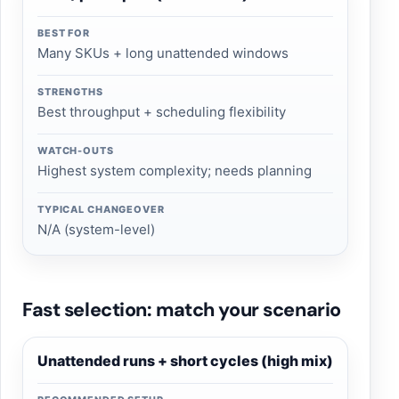
BEST FOR
Many SKUs + long unattended windows
STRENGTHS
Best throughput + scheduling flexibility
WATCH-OUTS
Highest system complexity; needs planning
TYPICAL CHANGEOVER
N/A (system-level)
Fast selection: match your scenario
Unattended runs + short cycles (high mix)