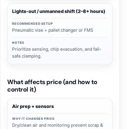
Lights-out / unmanned shift (2–8+ hours)
RECOMMENDED SETUP
Pneumatic vise + pallet changer or FMS
NOTES
Prioritize sensing, chip evacuation, and fail-
safe clamping.
What affects price (and how to
control it)
Air prep + sensors
WHY IT CHANGES PRICE
Dry/clean air and monitoring prevent scrap &