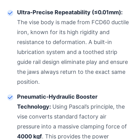
Ultra-Precise Repeatability (≤0.01mm):
The vise body is made from FCD60 ductile
iron, known for its high rigidity and
resistance to deformation. A built-in
lubrication system and a toothed strip
guide rail design eliminate play and ensure
the jaws always return to the exact same
position.
Pneumatic-Hydraulic Booster
Technology:
Using Pascal’s principle, the
vise converts standard factory air
pressure into a massive clamping force of
4000 kgf
. This provides the power