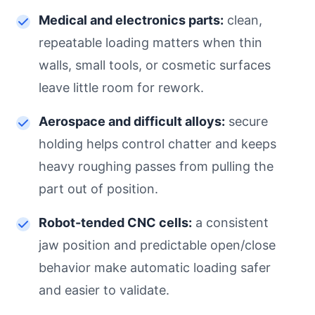
Medical and electronics parts:
clean,
repeatable loading matters when thin
walls, small tools, or cosmetic surfaces
leave little room for rework.
Aerospace and difficult alloys:
secure
holding helps control chatter and keeps
heavy roughing passes from pulling the
part out of position.
Robot-tended CNC cells:
a consistent
jaw position and predictable open/close
behavior make automatic loading safer
and easier to validate.