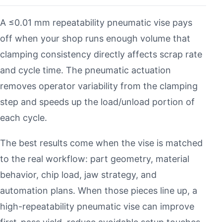
A ≤0.01 mm repeatability pneumatic vise pays
off when your shop runs enough volume that
clamping consistency directly affects scrap rate
and cycle time. The pneumatic actuation
removes operator variability from the clamping
step and speeds up the load/unload portion of
each cycle.
The best results come when the vise is matched
to the real workflow: part geometry, material
behavior, chip load, jaw strategy, and
automation plans. When those pieces line up, a
high-repeatability pneumatic vise can improve