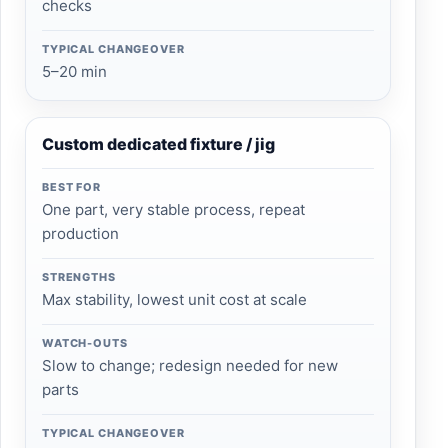
checks
TYPICAL CHANGEOVER
5–20 min
Custom dedicated fixture / jig
BEST FOR
One part, very stable process, repeat
production
STRENGTHS
Max stability, lowest unit cost at scale
WATCH-OUTS
Slow to change; redesign needed for new
parts
TYPICAL CHANGEOVER