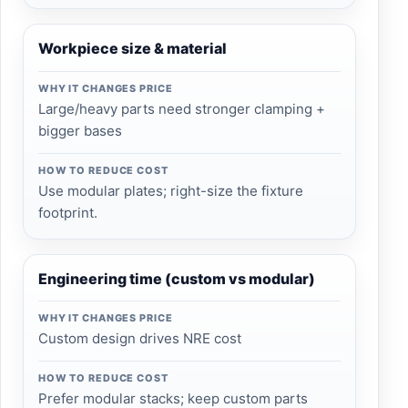
Workpiece size & material
WHY IT CHANGES PRICE
Large/heavy parts need stronger clamping +
bigger bases
HOW TO REDUCE COST
Use modular plates; right-size the fixture
footprint.
Engineering time (custom vs modular)
WHY IT CHANGES PRICE
Custom design drives NRE cost
HOW TO REDUCE COST
Prefer modular stacks; keep custom parts