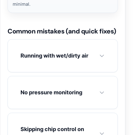
minimal.
Common mistakes (and quick fixes)
Running with wet/dirty air
No pressure monitoring
Skipping chip control on