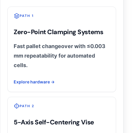
PATH 1
Zero-Point Clamping Systems
Fast pallet changeover with ≤0.003
mm repeatability for automated
cells.
Explore hardware →
PATH 2
5-Axis Self-Centering Vise