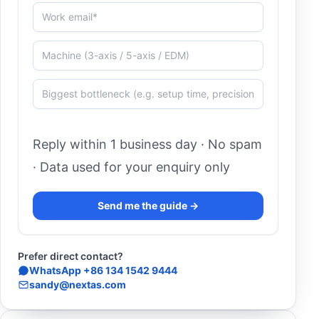
Work email*
Machine (3-axis / 5-axis / EDM)
Biggest bottleneck (e.g. setup time, precision, autom
Reply within 1 business day · No spam
· Data used for your enquiry only
Send me the guide →
Prefer direct contact?
WhatsApp +86 134 1542 9444
sandy@nextas.com