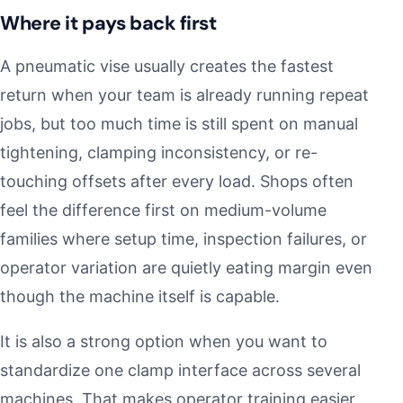
Where it pays back first
A pneumatic vise usually creates the fastest
return when your team is already running repeat
jobs, but too much time is still spent on manual
tightening, clamping inconsistency, or re-
touching offsets after every load. Shops often
feel the difference first on medium-volume
families where setup time, inspection failures, or
operator variation are quietly eating margin even
though the machine itself is capable.
It is also a strong option when you want to
standardize one clamp interface across several
machines. That makes operator training easier,