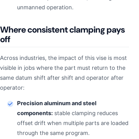
unmanned operation.
Where consistent clamping pays
off
Across industries, the impact of this vise is most
visible in jobs where the part must return to the
same datum shift after shift and operator after
operator:
Precision aluminum and steel
components:
stable clamping reduces
offset drift when multiple parts are loaded
through the same program.