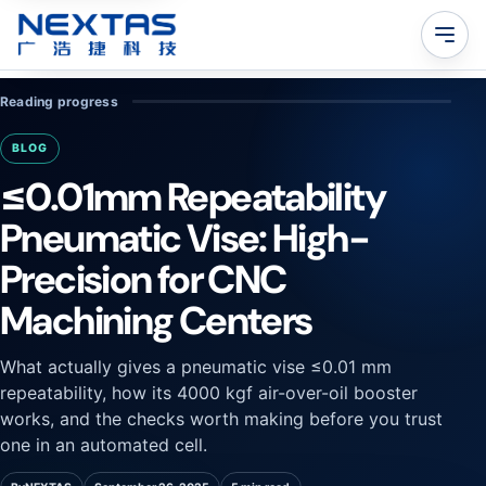
Reading progress
BLOG
≤0.01mm Repeatability
Pneumatic Vise: High-
Precision for CNC
Machining Centers
What actually gives a pneumatic vise ≤0.01 mm
repeatability, how its 4000 kgf air-over-oil booster
works, and the checks worth making before you trust
one in an automated cell.