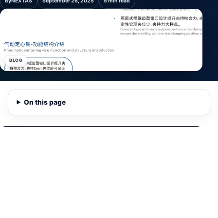
By
NEXTAS
September 26, 2025
5 min read
BLOG
On this page
Watch NEXTAS demonstration
0:28
A 28-second product view of a NEXTAS pneumatic vise