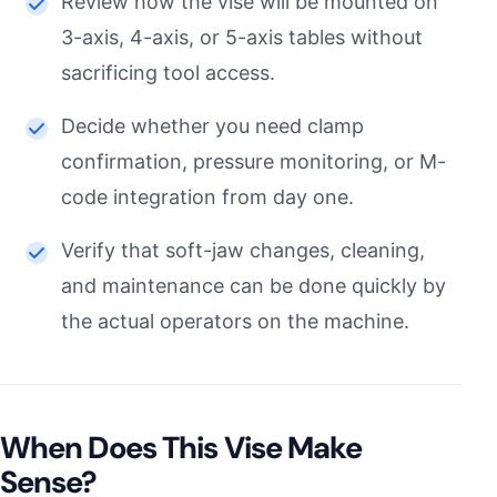
Review how the vise will be mounted on
3-axis, 4-axis, or 5-axis tables without
sacrificing tool access.
Decide whether you need clamp
confirmation, pressure monitoring, or M-
code integration from day one.
Verify that soft-jaw changes, cleaning,
and maintenance can be done quickly by
the actual operators on the machine.
When Does This Vise Make
Sense?