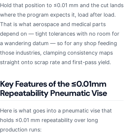
Hold that position to ≤0.01 mm and the cut lands
where the program expects it, load after load.
That is what aerospace and medical parts
depend on — tight tolerances with no room for
a wandering datum — so for any shop feeding
those industries, clamping consistency maps
straight onto scrap rate and first-pass yield.
Key Features of the ≤0.01mm
Repeatability Pneumatic Vise
Here is what goes into a pneumatic vise that
holds ≤0.01 mm repeatability over long
production runs: