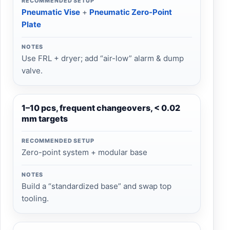
RECOMMENDED SETUP
Pneumatic Vise
+
Pneumatic Zero-Point
Plate
NOTES
Use FRL + dryer; add “air-low” alarm & dump
valve.
1–10 pcs, frequent changeovers, < 0.02
mm targets
RECOMMENDED SETUP
Zero-point system + modular base
NOTES
Build a “standardized base” and swap top
tooling.