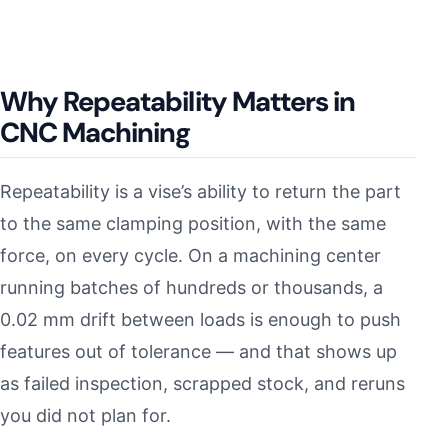
Why Repeatability Matters in
CNC Machining
Repeatability is a vise’s ability to return the part
to the same clamping position, with the same
force, on every cycle. On a machining center
running batches of hundreds or thousands, a
0.02 mm drift between loads is enough to push
features out of tolerance — and that shows up
as failed inspection, scrapped stock, and reruns
you did not plan for.