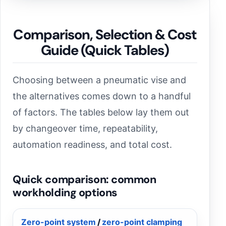
Comparison, Selection & Cost
Guide (Quick Tables)
Choosing between a pneumatic vise and
the alternatives comes down to a handful
of factors. The tables below lay them out
by changeover time, repeatability,
automation readiness, and total cost.
Quick comparison: common
workholding options
Zero-point system
/
zero-point clamping