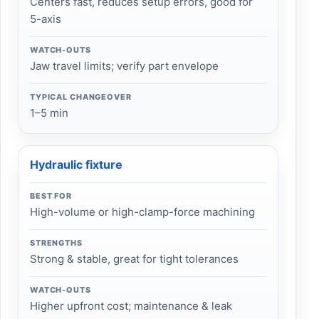
Centers fast, reduces setup errors, good for
5-axis
WATCH-OUTS
Jaw travel limits; verify part envelope
TYPICAL CHANGEOVER
1–5 min
Hydraulic fixture
BEST FOR
High-volume or high-clamp-force machining
STRENGTHS
Strong & stable, great for tight tolerances
WATCH-OUTS
Higher upfront cost; maintenance & leak