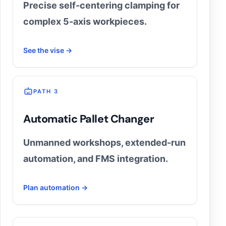
Precise self-centering clamping for
complex 5-axis workpieces.
See the vise →
PATH 3
Automatic Pallet Changer
Unmanned workshops, extended-run
automation, and FMS integration.
Plan automation →