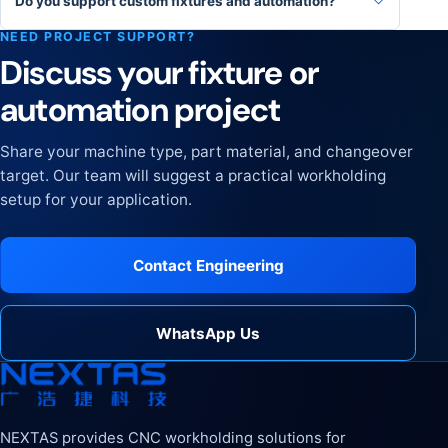
Do you support custom fixtures and automation?
NEED PROJECT SUPPORT?
Discuss your fixture or
automation project
Share your machine type, part material, and changeover
target. Our team will suggest a practical workholding
setup for your application.
Contact Engineering
WhatsApp Us
NEXTAS provides CNC workholding solutions for