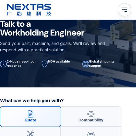
Talk to a
Workholding Engineer
Send your part, machine, and goals. We’ll review and
respond with a practical solution.
24-business-hour
NDA available
Global shipping
response
support
What can we help you with?
Quote
Compatibility