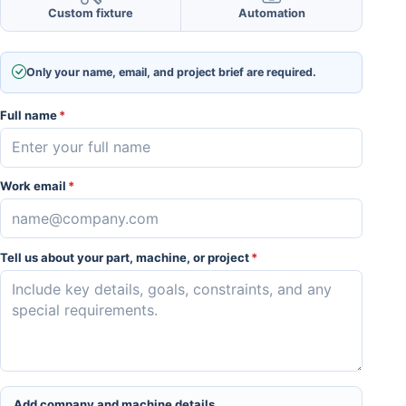
Custom fixture
Automation
Only your name, email, and project brief are required.
Full name
*
Work email
*
Tell us about your part, machine, or project
*
Add company and machine details