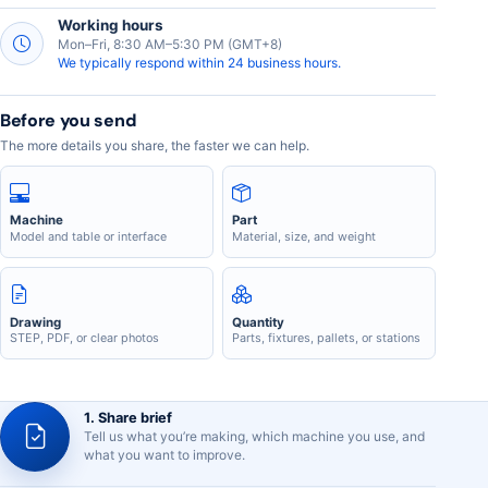
Working hours
Mon–Fri, 8:30 AM–5:30 PM (GMT+8)
We typically respond within 24 business hours.
Before you send
The more details you share, the faster we can help.
Machine
Part
Model and table or interface
Material, size, and weight
Drawing
Quantity
STEP, PDF, or clear photos
Parts, fixtures, pallets, or stations
1. Share brief
Tell us what you’re making, which machine you use, and
what you want to improve.