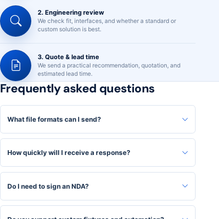
2. Engineering review
We check fit, interfaces, and whether a standard or
custom solution is best.
3. Quote & lead time
We send a practical recommendation, quotation, and
estimated lead time.
Frequently asked questions
What file formats can I send?
How quickly will I receive a response?
Do I need to sign an NDA?