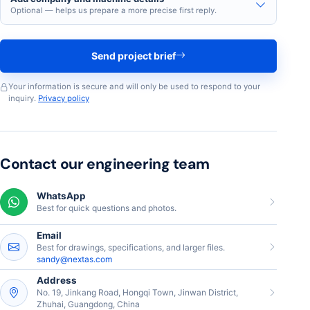
Optional — helps us prepare a more precise first reply.
Send project brief
Your information is secure and will only be used to respond to your
inquiry.
Privacy policy
Contact our engineering team
WhatsApp
Best for quick questions and photos.
Email
Best for drawings, specifications, and larger files.
sandy@nextas.com
Address
No. 19, Jinkang Road, Hongqi Town, Jinwan District,
Zhuhai, Guangdong, China