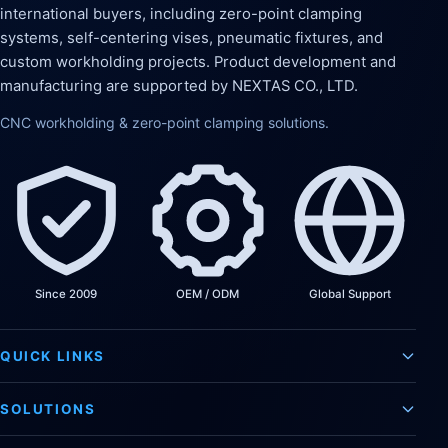
international buyers, including zero-point clamping
systems, self-centering vises, pneumatic fixtures, and
custom workholding projects. Product development and
manufacturing are supported by NEXTAS CO., LTD.
CNC workholding & zero-point clamping solutions.
Since 2009
OEM / ODM
Global Support
QUICK LINKS
SOLUTIONS