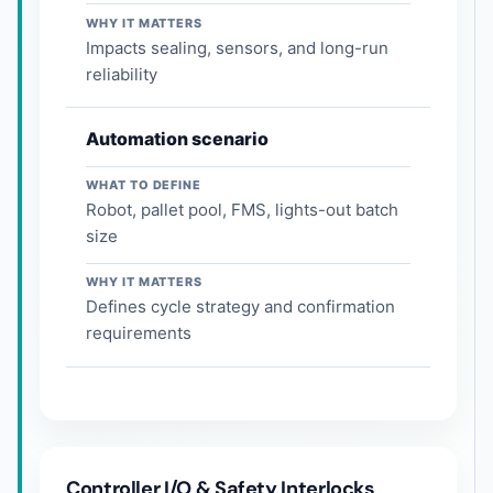
WHY IT MATTERS
Impacts sealing, sensors, and long-run
reliability
Automation scenario
WHAT TO DEFINE
Robot, pallet pool, FMS, lights-out batch
size
WHY IT MATTERS
Defines cycle strategy and confirmation
requirements
Controller I/O & Safety Interlocks