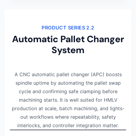
PRODUCT SERIES 2.2
Automatic Pallet Changer
System
A CNC automatic pallet changer (APC) boosts
spindle uptime by automating the pallet swap
cycle and confirming safe clamping before
machining starts. It is well suited for HMLV
production at scale, batch machining, and lights-
out workflows where repeatability, safety
Watch NEXTAS demonstration
0:52
interlocks, and controller integration matter.
A 52-second overview of the NEXTAS automatic pallet ch