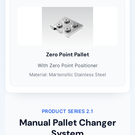
Zero Point Pallet
With Zero Point Positioner
Material: Martensitic Stainless Steel
PRODUCT SERIES 2.1
Manual Pallet Changer
System