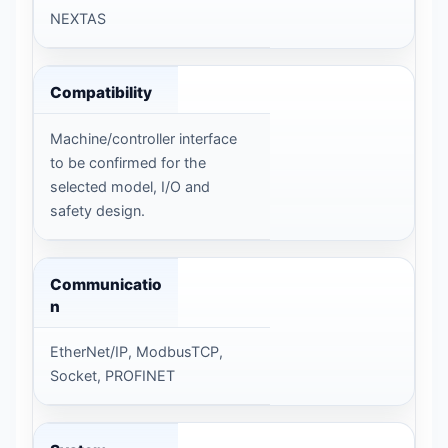
NEXTAS
Compatibility
Machine/controller interface
to be confirmed for the
selected model, I/O and
safety design.
Communicatio
n
EtherNet/IP, ModbusTCP,
Socket, PROFINET