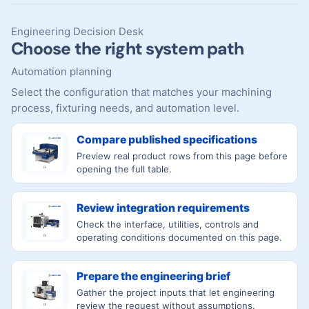
Engineering Decision Desk
Choose the right system path
Automation planning
Select the configuration that matches your machining
process, fixturing needs, and automation level.
Compare published specifications
Preview real product rows from this page before
opening the full table.
Review integration requirements
Check the interface, utilities, controls and
operating conditions documented on this page.
Prepare the engineering brief
Gather the project inputs that let engineering
review the request without assumptions.