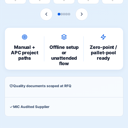
Manual +
Offline setup
Zero-point /
APC project
or
pallet-pool
paths
unattended
ready
flow
Quality documents scoped at RFQ
MIC Audited Supplier