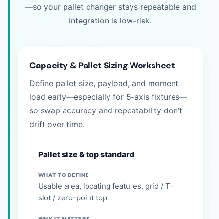
—so your pallet changer stays repeatable and
integration is low-risk.
Capacity & Pallet Sizing Worksheet
Define pallet size, payload, and moment
load early—especially for 5-axis fixtures—
so swap accuracy and repeatability don’t
drift over time.
Pallet size & top standard
WHAT TO DEFINE
Usable area, locating features, grid / T-
slot / zero-point top
WHY IT MATTERS