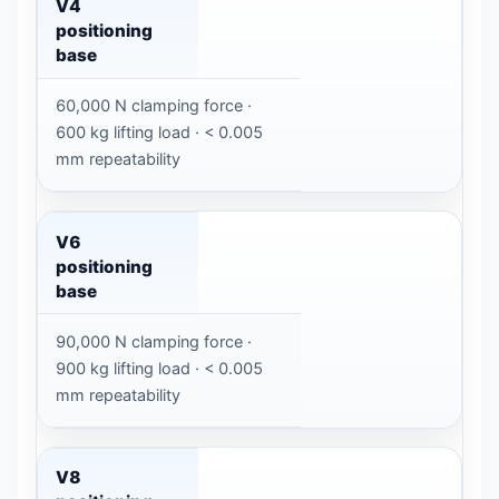
V4
positioning
base
60,000 N clamping force ·
600 kg lifting load · < 0.005
mm repeatability
V6
positioning
base
90,000 N clamping force ·
900 kg lifting load · < 0.005
mm repeatability
V8