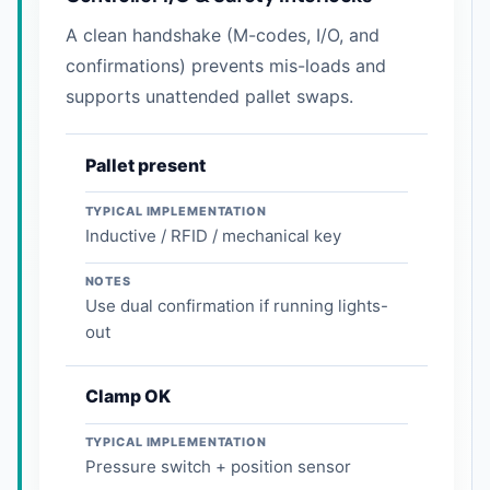
A clean handshake (M-codes, I/O, and
confirmations) prevents mis-loads and
supports unattended pallet swaps.
Pallet present
TYPICAL IMPLEMENTATION
Inductive / RFID / mechanical key
NOTES
Use dual confirmation if running lights-
out
Clamp OK
TYPICAL IMPLEMENTATION
Pressure switch + position sensor