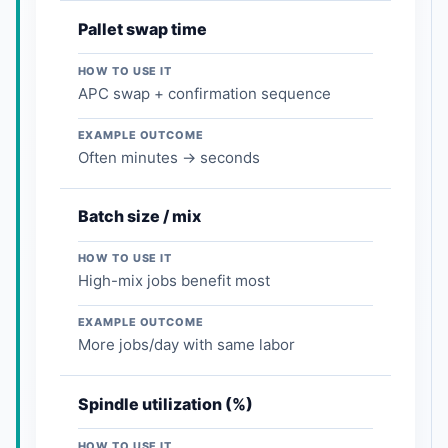
Pallet swap time
HOW TO USE IT
APC swap + confirmation sequence
EXAMPLE OUTCOME
Often minutes → seconds
Batch size / mix
HOW TO USE IT
High-mix jobs benefit most
EXAMPLE OUTCOME
More jobs/day with same labor
Spindle utilization (%)
HOW TO USE IT