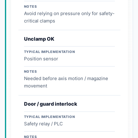
NOTES
Avoid relying on pressure only for safety-
critical clamps
Unclamp OK
TYPICAL IMPLEMENTATION
Position sensor
NOTES
Needed before axis motion / magazine
movement
Door / guard interlock
TYPICAL IMPLEMENTATION
Safety relay / PLC
NOTES