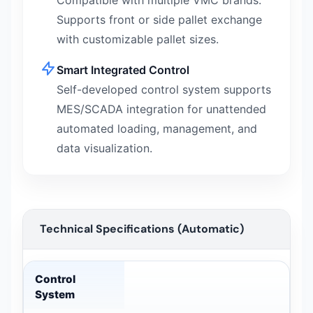
Compatible with multiple VMC brands.
Supports front or side pallet exchange
with customizable pallet sizes.
Smart Integrated Control
Self-developed control system supports
MES/SCADA integration for unattended
automated loading, management, and
data visualization.
Technical Specifications (Automatic)
Technical Specifications (Automatic) — technical data
Control
System