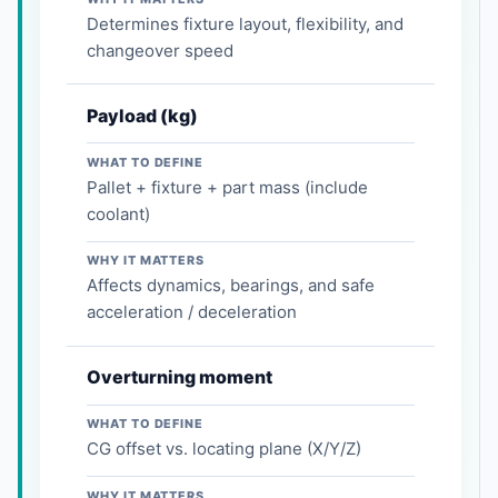
Determines fixture layout, flexibility, and
changeover speed
Payload (kg)
WHAT TO DEFINE
Pallet + fixture + part mass (include
coolant)
WHY IT MATTERS
Affects dynamics, bearings, and safe
acceleration / deceleration
Overturning moment
WHAT TO DEFINE
CG offset vs. locating plane (X/Y/Z)
WHY IT MATTERS