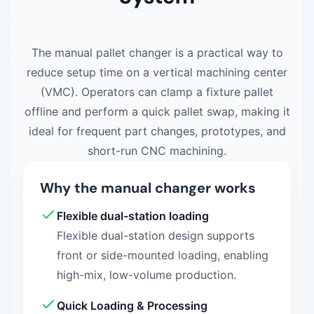
The manual pallet changer is a practical way to
reduce setup time on a vertical machining center
(VMC). Operators can clamp a fixture pallet
offline and perform a quick pallet swap, making it
ideal for frequent part changes, prototypes, and
short-run CNC machining.
Why the manual changer works
Flexible dual-station loading
Flexible dual-station design supports
front or side-mounted loading, enabling
high-mix, low-volume production.
Quick Loading & Processing