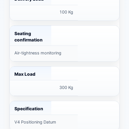
100 Kg
Seating
confirmation
Air-tightness monitoring
Max Load
300 Kg
Specification
V4 Positioning Datum