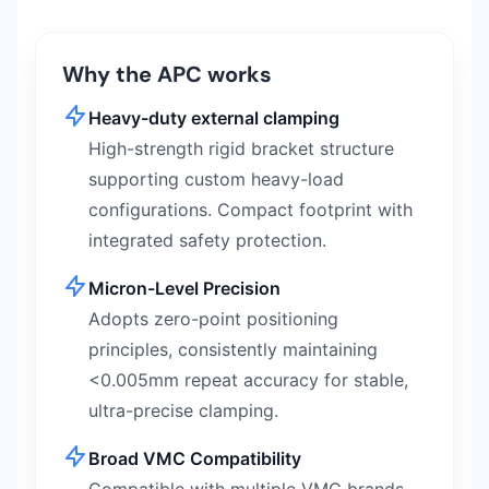
Why the APC works
Heavy-duty external clamping
High-strength rigid bracket structure
supporting custom heavy-load
configurations. Compact footprint with
integrated safety protection.
Micron-Level Precision
Adopts zero-point positioning
principles, consistently maintaining
<0.005mm repeat accuracy for stable,
ultra-precise clamping.
Broad VMC Compatibility