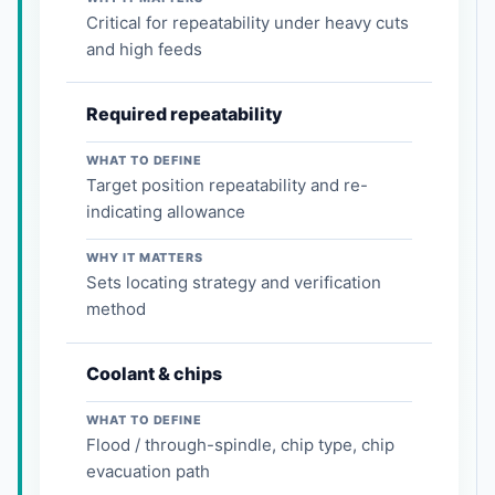
Critical for repeatability under heavy cuts
and high feeds
Required repeatability
WHAT TO DEFINE
Target position repeatability and re-
indicating allowance
WHY IT MATTERS
Sets locating strategy and verification
method
Coolant & chips
WHAT TO DEFINE
Flood / through-spindle, chip type, chip
evacuation path