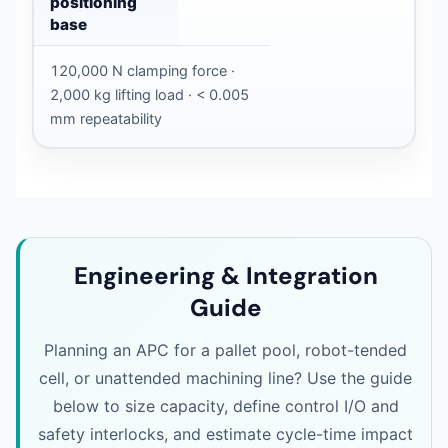
positioning
base
120,000 N clamping force ·
2,000 kg lifting load · < 0.005
mm repeatability
Engineering & Integration
Guide
Planning an APC for a pallet pool, robot-tended
cell, or unattended machining line? Use the guide
below to size capacity, define control I/O and
safety interlocks, and estimate cycle-time impact