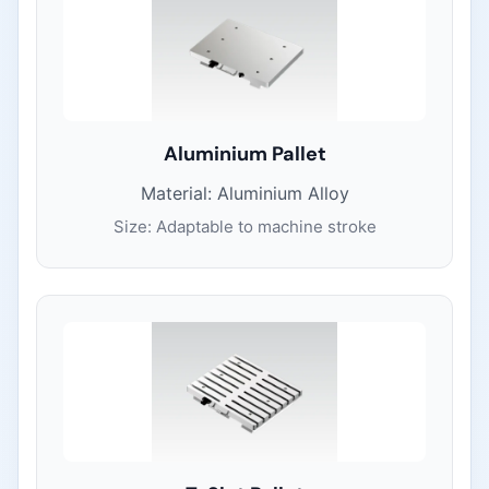
Aluminium Pallet
Material: Aluminium Alloy
Size: Adaptable to machine stroke