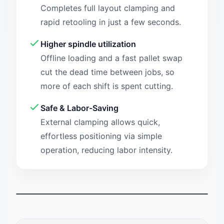
Completes full layout clamping and
rapid retooling in just a few seconds.
Higher spindle utilization
Offline loading and a fast pallet swap
cut the dead time between jobs, so
more of each shift is spent cutting.
Safe & Labor-Saving
External clamping allows quick,
effortless positioning via simple
operation, reducing labor intensity.
Watch NEXTAS demonstration
0:29
A 29-second demonstration of the NEXTAS manual palle