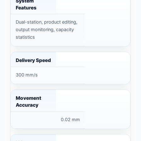
System
Features
Dual-station, product editing,
output monitoring, capacity
statistics
Delivery Speed
300 mm/s
Movement
Accuracy
0.02 mm