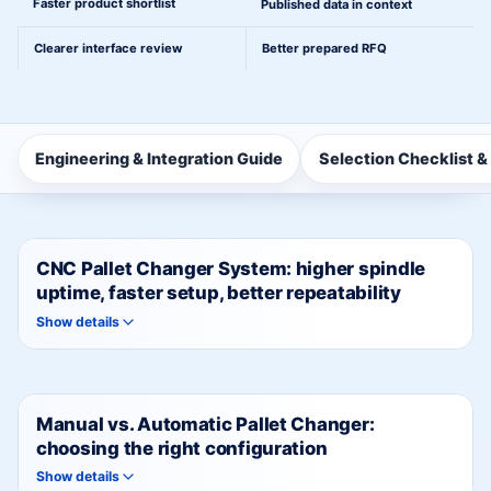
Faster product shortlist
Published data in context
Clearer interface review
Better prepared RFQ
Engineering & Integration Guide
Selection Checklist &
CNC Pallet Changer System: higher spindle
uptime, faster setup, better repeatability
Show details
Manual vs. Automatic Pallet Changer:
choosing the right configuration
Show details