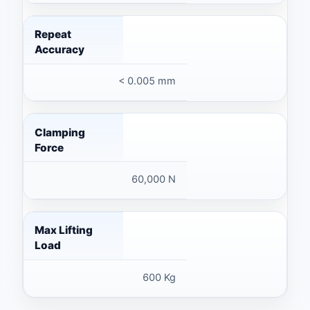
Repeat
Accuracy
< 0.005 mm
Clamping
Force
60,000 N
Max Lifting
Load
600 Kg