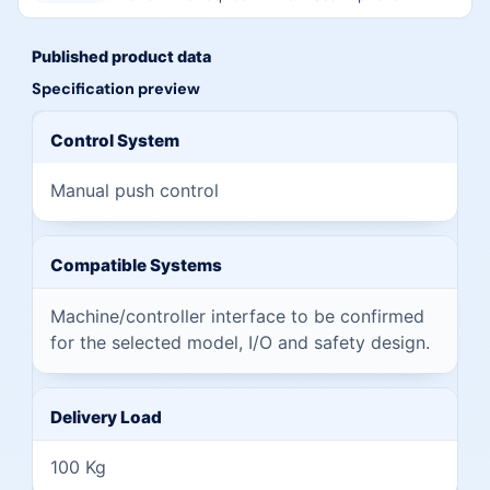
Published product data
Specification preview
Preview of published specifications from this page
Control System
Manual push control
Compatible Systems
Machine/controller interface to be confirmed
for the selected model, I/O and safety design.
Delivery Load
100 Kg