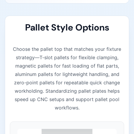
Pallet Style Options
Choose the pallet top that matches your fixture
strategy—T-slot pallets for flexible clamping,
magnetic pallets for fast loading of flat parts,
aluminum pallets for lightweight handling, and
zero-point pallets for repeatable quick change
workholding. Standardizing pallet plates helps
speed up CNC setups and support pallet pool
workflows.