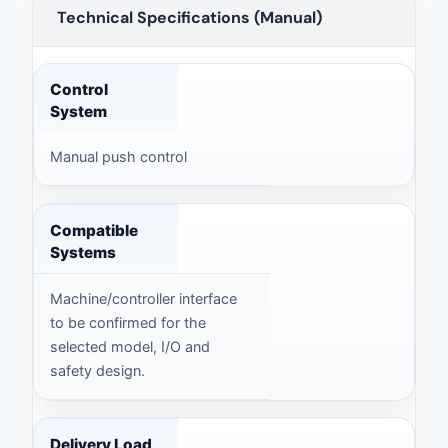
Technical Specifications (Manual)
Technical Specifications (Manual) — technical data
Control
System
Manual push control
Compatible
Systems
Machine/controller interface
to be confirmed for the
selected model, I/O and
safety design.
Delivery Load