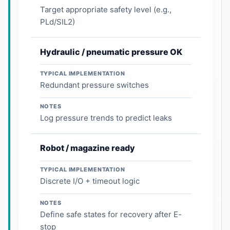
Target appropriate safety level (e.g.,
PLd/SIL2)
Hydraulic / pneumatic pressure OK
TYPICAL IMPLEMENTATION
Redundant pressure switches
NOTES
Log pressure trends to predict leaks
Robot / magazine ready
TYPICAL IMPLEMENTATION
Discrete I/O + timeout logic
NOTES
Define safe states for recovery after E-
stop