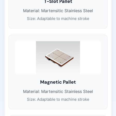
T-Slot Pallet
Material: Martensitic Stainless Steel
Size: Adaptable to machine stroke
Magnetic Pallet
Material: Martensitic Stainless Steel
Size: Adaptable to machine stroke