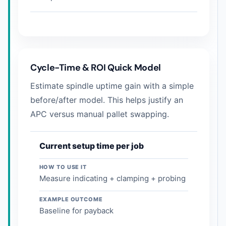
Cycle-Time & ROI Quick Model
Estimate spindle uptime gain with a simple
before/after model. This helps justify an
APC versus manual pallet swapping.
Current setup time per job
HOW TO USE IT
Measure indicating + clamping + probing
EXAMPLE OUTCOME
Baseline for payback