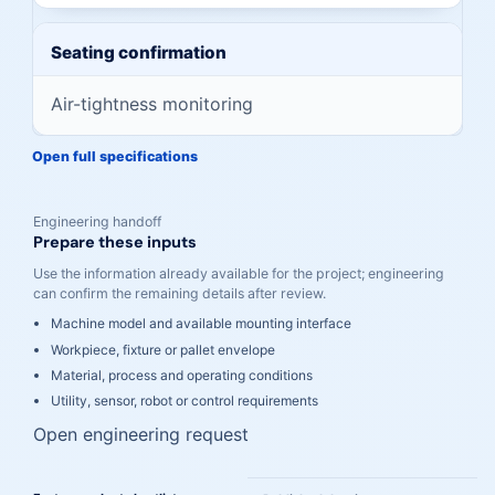
Seating confirmation
Air-tightness monitoring
Open full specifications
Engineering handoff
Prepare these inputs
Use the information already available for the project; engineering
can confirm the remaining details after review.
Machine model and available mounting interface
Workpiece, fixture or pallet envelope
Material, process and operating conditions
Utility, sensor, robot or control requirements
Open engineering request
A cleaner path from comparison to engineering