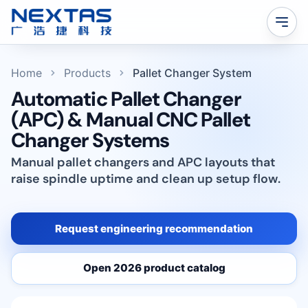
Home
Products
Pallet Changer System
Automatic Pallet Changer
(APC) & Manual CNC Pallet
Changer Systems
Manual pallet changers and APC layouts that
raise spindle uptime and clean up setup flow.
Request engineering recommendation
Open 2026 product catalog