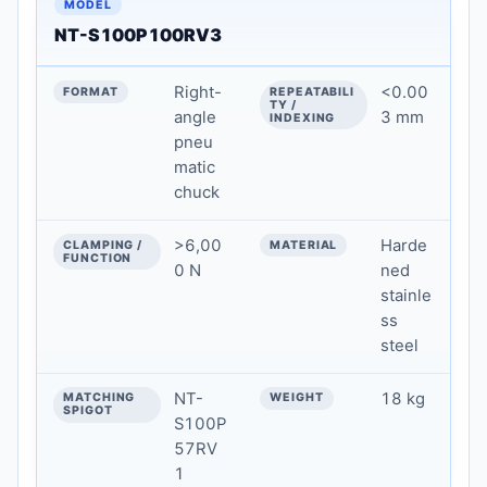
NT-S100P100RV3
Right-
<0.00
angle
3 mm
pneu
matic
chuck
>6,00
Harde
0 N
ned
stainle
ss
steel
NT-
18 kg
S100P
57RV
1