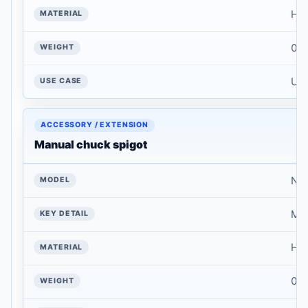
Har
WEIGHT
0.1
USE CASE
Use
Manual chuck spigot
NT
Mat
Har
0.1