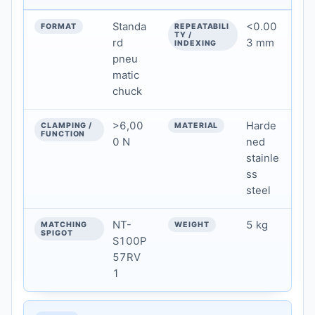
Standa
<0.00
rd
3 mm
pneu
matic
chuck
>6,00
Harde
0 N
ned
stainle
ss
steel
NT-
5 kg
S100P
57RV
1