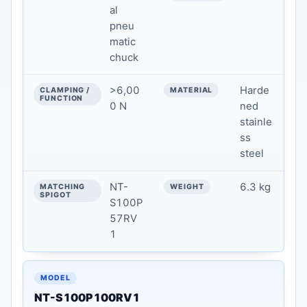
al
pneu
matic
chuck
>6,00
Harde
0 N
ned
stainle
ss
steel
NT-
6.3 kg
S100P
57RV
1
NT-S100P100RV1