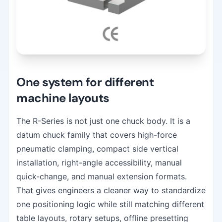
One system for different
machine layouts
The R-Series is not just one chuck body. It is a
datum chuck family that covers high-force
pneumatic clamping, compact side vertical
installation, right-angle accessibility, manual
quick-change, and manual extension formats.
That gives engineers a cleaner way to standardize
one positioning logic while still matching different
table layouts, rotary setups, offline presetting