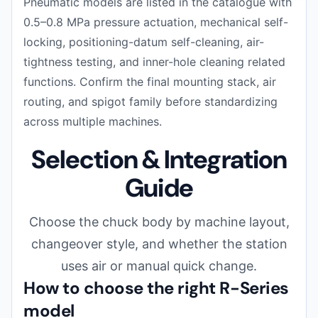
Pneumatic models are listed in the catalogue with
0.5–0.8 MPa pressure actuation, mechanical self-
locking, positioning-datum self-cleaning, air-
tightness testing, and inner-hole cleaning related
functions. Confirm the final mounting stack, air
routing, and spigot family before standardizing
across multiple machines.
Selection & Integration
Guide
Choose the chuck body by machine layout,
changeover style, and whether the station
uses air or manual quick change.
How to choose the right R-Series
model