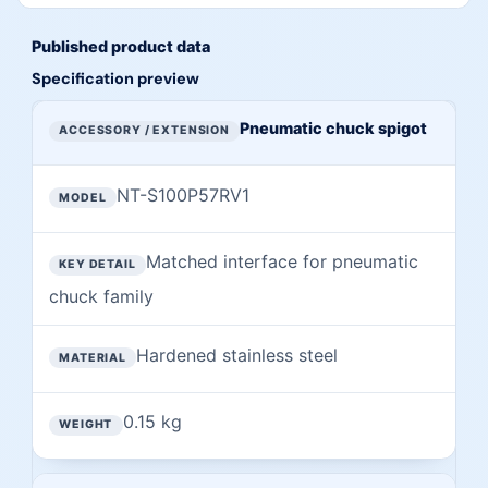
Published product data
Specification preview
Preview of published specifications from this page
ACCESSORY / EXTENSION
Pneumatic chuck spigot
MODEL
NT-S100P57RV1
KEY DETAIL
MATERIAL
Matched interface for pneumatic
chuck family
WEIGHT
Hardened stainless steel
0.15 kg