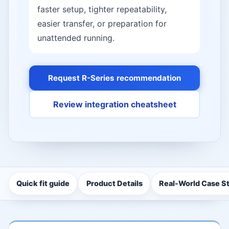
faster setup, tighter repeatability,
easier transfer, or preparation for
unattended running.
Request R-Series recommendation
Review integration cheatsheet
Quick fit guide
Product Details
Real-World Case S