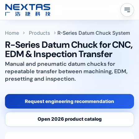
Home
Products
R-Series Datum Chuck System
R-Series Datum Chuck for CNC,
EDM & Inspection Transfer
Manual and pneumatic datum chucks for
repeatable transfer between machining, EDM,
presetting and inspection.
Request engineering recommendation
Open 2026 product catalog