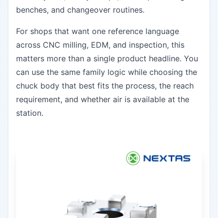
benches, and changeover routines.
For shops that want one reference language
across CNC milling, EDM, and inspection, this
matters more than a single product headline. You
can use the same family logic while choosing the
chuck body that best fits the process, the reach
requirement, and whether air is available at the
station.