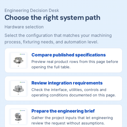
Engineering Decision Desk
Choose the right system path
Hardware selection
Select the configuration that matches your machining
process, fixturing needs, and automation level.
Compare published specifications
Preview real product rows from this page before
opening the full table.
Review integration requirements
Check the interface, utilities, controls and
operating conditions documented on this page.
Prepare the engineering brief
Gather the project inputs that let engineering
review the request without assumptions.