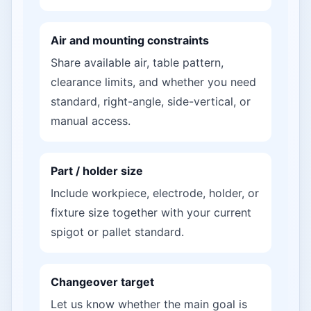
Air and mounting constraints
Share available air, table pattern,
clearance limits, and whether you need
standard, right-angle, side-vertical, or
manual access.
Part / holder size
Include workpiece, electrode, holder, or
fixture size together with your current
spigot or pallet standard.
Changeover target
Let us know whether the main goal is