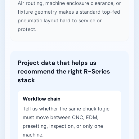
Air routing, machine enclosure clearance, or
fixture geometry makes a standard top-fed
pneumatic layout hard to service or
protect.
Project data that helps us
recommend the right R-Series
stack
Workflow chain
Tell us whether the same chuck logic
must move between CNC, EDM,
presetting, inspection, or only one
machine.