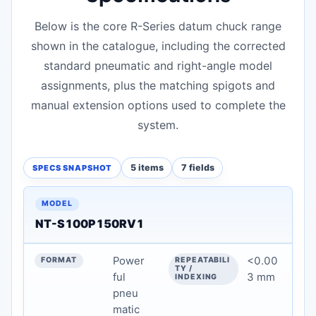
Below is the core R-Series datum chuck range
shown in the catalogue, including the corrected
standard pneumatic and right-angle model
assignments, plus the matching spigots and
manual extension options used to complete the
system.
5 items
7 fields
SPECS SNAPSHOT
Model Overview & Key Specifications — technical data
MODEL
NT-S100P150RV1
FORMAT
Power
<0.00
REPEATABILITY / INDEXING
ful
3 mm
pneu
CLAMPING / FUNCTION
matic