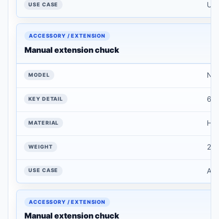
Use
Manual extension chuck
NT
6 i
Har
2 k
Add
Manual extension chuck