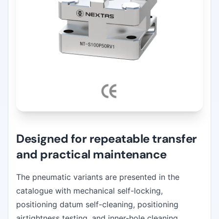
Designed for repeatable transfer
and practical maintenance
The pneumatic variants are presented in the
catalogue with mechanical self-locking,
positioning datum self-cleaning, positioning
airtightness testing, and inner-hole cleaning