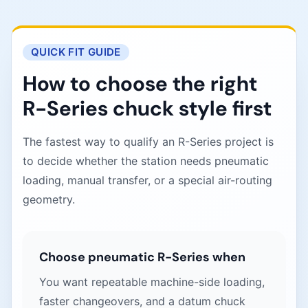
QUICK FIT GUIDE
How to choose the right
R-Series chuck style first
The fastest way to qualify an R-Series project is
to decide whether the station needs pneumatic
loading, manual transfer, or a special air-routing
geometry.
Choose pneumatic R-Series when
You want repeatable machine-side loading,
faster changeovers, and a datum chuck