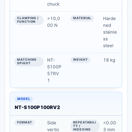
chuck
MATERIAL
>10,0
Harde
MATCHING SPIGOT
00 N
ned
stainle
WEIGHT
ss
steel
NT-
18 kg
S100P
57RV
1
NT-S100P100RV2
Side
<0.00
vertic
3 mm