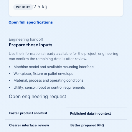
2.5 kg
Open full specifications
Engineering handoff
Prepare these inputs
Use the information already available for the project; engineering
can confirm the remaining details after review.
Machine model and available mounting interface
Workpiece, fixture or pallet envelope
Material, process and operating conditions
Utility, sensor, robot or control requirements
Open engineering request
A cleaner path from comparison to engineering
Faster product shortlist
Published data in context
Clearer interface review
Better prepared RFQ