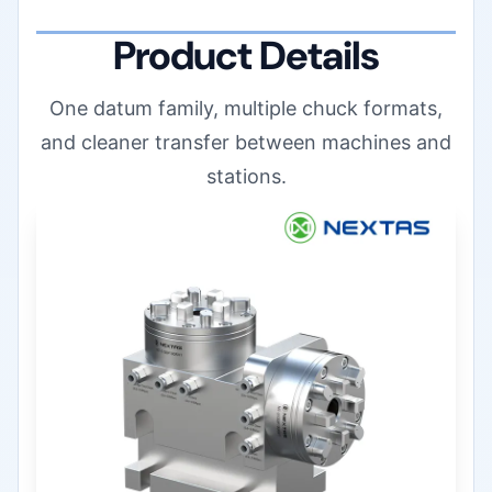
Product Details
One datum family, multiple chuck formats,
and cleaner transfer between machines and
stations.