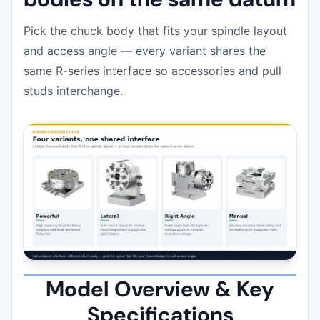
Pick the chuck body that fits your spindle layout
and access angle — every variant shares the
same R-series interface so accessories and pull
studs interchange.
Model Overview & Key
Specifications