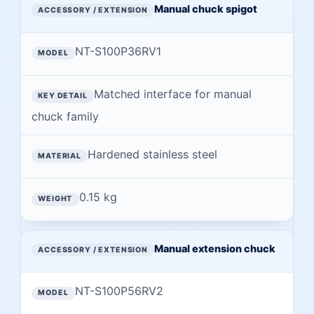
Manual chuck spigot
NT-S100P36RV1
Matched interface for manual
chuck family
Hardened stainless steel
0.15 kg
Manual extension chuck
NT-S100P56RV2