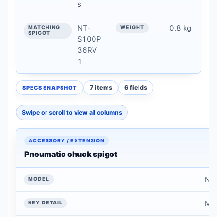
s
NT-
0.8 kg
S100P
36RV
1
7 items
6 fields
SPECS SNAPSHOT
Swipe or scroll to view all columns
Model Overview & Key Specifications — technical data
ACCESSORY /
EXTENSION
Pneumatic chuck spigot
MODEL
NT
KEY DETAIL
Mat
MATERIAL