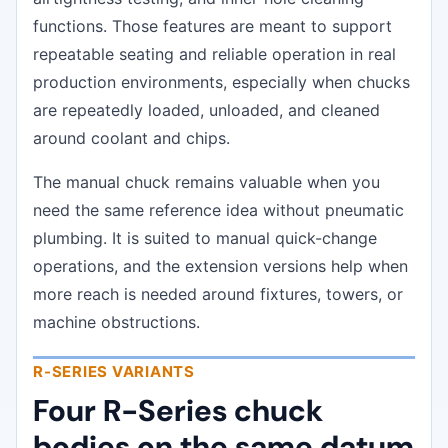
functions. Those features are meant to support
repeatable seating and reliable operation in real
production environments, especially when chucks
are repeatedly loaded, unloaded, and cleaned
around coolant and chips.
The manual chuck remains valuable when you
need the same reference idea without pneumatic
plumbing. It is suited to manual quick-change
operations, and the extension versions help when
more reach is needed around fixtures, towers, or
machine obstructions.
R-SERIES VARIANTS
Four R-Series chuck
bodies on the same datum