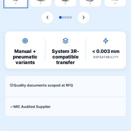
Manual +
System 3R-
< 0.003 mm
pneumatic
compatible
REPEATABILITY
variants
transfer
Quality documents scoped at RFQ
MIC Audited Supplier