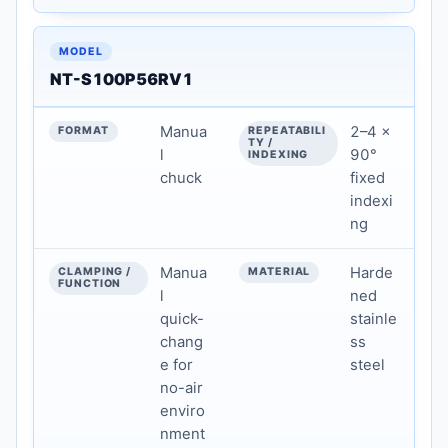
NT-S100P56RV1
Manua
2–4 ×
l
90°
chuck
fixed
indexi
ng
Manua
Harde
l
ned
quick-
stainle
chang
ss
e for
steel
no-air
enviro
nment