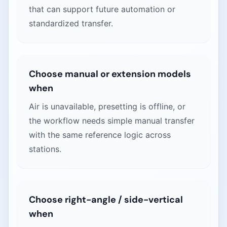
that can support future automation or
standardized transfer.
Choose manual or extension models
when
Air is unavailable, presetting is offline, or
the workflow needs simple manual transfer
with the same reference logic across
stations.
Choose right-angle / side-vertical
when