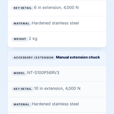
6 in extension, 4,000 N
Hardened stainless steel
2 kg
Manual extension chuck
NT-S100P56RV3
10 in extension, 4,000 N
Hardened stainless steel