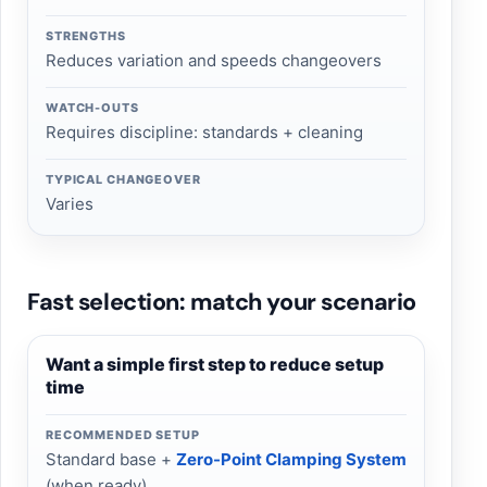
STRENGTHS
Reduces variation and speeds changeovers
WATCH-OUTS
Requires discipline: standards + cleaning
TYPICAL CHANGEOVER
Varies
Fast selection: match your scenario
Want a simple first step to reduce setup
time
RECOMMENDED SETUP
Standard base +
Zero-Point Clamping System
(when ready)