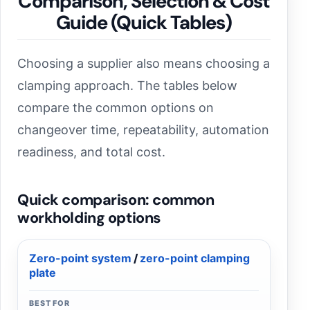
Comparison, Selection & Cost
Guide (Quick Tables)
Choosing a supplier also means choosing a
clamping approach. The tables below
compare the common options on
changeover time, repeatability, automation
readiness, and total cost.
Quick comparison: common
workholding options
Zero-point system
/
zero-point clamping
plate
BEST FOR