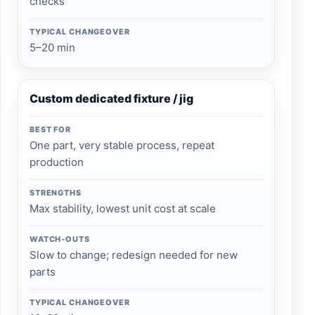
checks
TYPICAL CHANGEOVER
5–20 min
Custom dedicated fixture / jig
BEST FOR
One part, very stable process, repeat
production
STRENGTHS
Max stability, lowest unit cost at scale
WATCH-OUTS
Slow to change; redesign needed for new
parts
TYPICAL CHANGEOVER