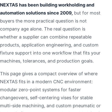
NEXTAS has been building workholding and
automation solutions since 2009,
but for most
buyers the more practical question is not
company age alone. The real question is
whether a supplier can combine repeatable
products, application engineering, and custom
fixture support into one workflow that fits your
machines, tolerances, and production goals.
This page gives a compact overview of where
NEXTAS fits in a modern CNC environment:
modular zero-point systems for faster
changeovers, self-centering vises for stable
multi-side machining, and custom pneumatic or