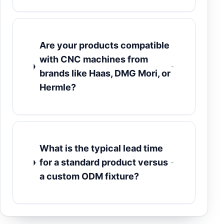
Are your products compatible
with CNC machines from
brands like Haas, DMG Mori, or
Hermle?
What is the typical lead time
for a standard product versus
a custom ODM fixture?