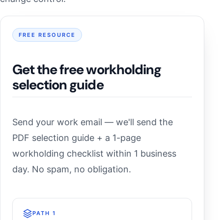
FREE RESOURCE
Get the free workholding
selection guide
Send your work email — we'll send the
PDF selection guide + a 1-page
workholding checklist within 1 business
day. No spam, no obligation.
PATH 1