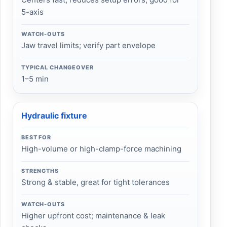
5-axis
WATCH-OUTS
Jaw travel limits; verify part envelope
TYPICAL CHANGEOVER
1–5 min
Hydraulic fixture
BEST FOR
High-volume or high-clamp-force machining
STRENGTHS
Strong & stable, great for tight tolerances
WATCH-OUTS
Higher upfront cost; maintenance & leak