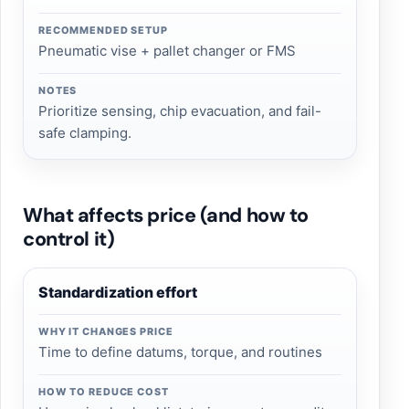
RECOMMENDED SETUP
Pneumatic vise + pallet changer or FMS
NOTES
Prioritize sensing, chip evacuation, and fail-
safe clamping.
What affects price (and how to
control it)
Standardization effort
WHY IT CHANGES PRICE
Time to define datums, torque, and routines
HOW TO REDUCE COST