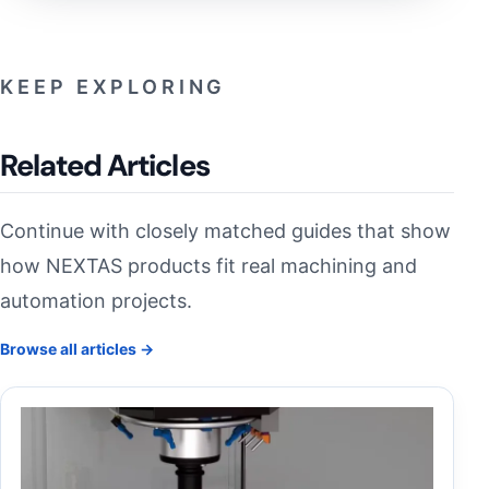
KEEP EXPLORING
Related Articles
Continue with closely matched guides that show
how NEXTAS products fit real machining and
automation projects.
Browse all articles →