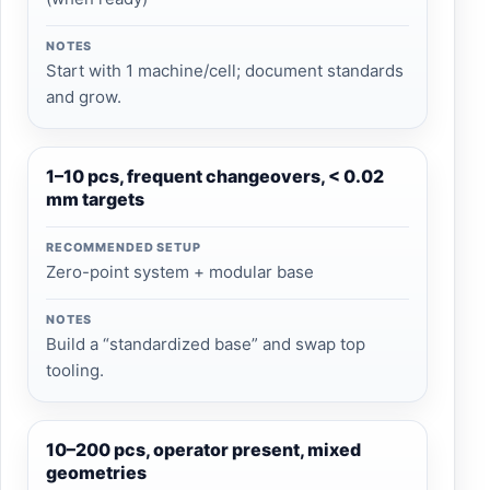
NOTES
Start with 1 machine/cell; document standards
and grow.
1–10 pcs, frequent changeovers, < 0.02
mm targets
RECOMMENDED SETUP
Zero-point system + modular base
NOTES
Build a “standardized base” and swap top
tooling.
10–200 pcs, operator present, mixed
geometries