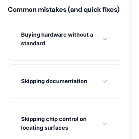
Common mistakes (and quick fixes)
Buying hardware without a
standard
Skipping documentation
Skipping chip control on
locating surfaces