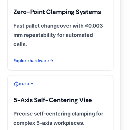
Zero-Point Clamping Systems
Fast pallet changeover with ≤0.003
mm repeatability for automated
cells.
Explore hardware →
PATH 2
5-Axis Self-Centering Vise
Precise self-centering clamping for
complex 5-axis workpieces.