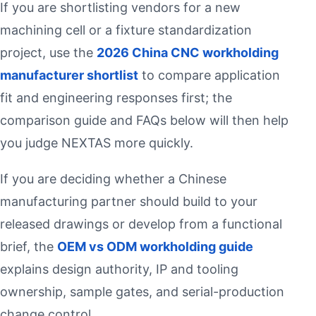
If you are shortlisting vendors for a new
machining cell or a fixture standardization
project, use the
2026 China CNC workholding
manufacturer shortlist
to compare application
fit and engineering responses first; the
comparison guide and FAQs below will then help
you judge NEXTAS more quickly.
If you are deciding whether a Chinese
manufacturing partner should build to your
released drawings or develop from a functional
brief, the
OEM vs ODM workholding guide
explains design authority, IP and tooling
ownership, sample gates, and serial-production
change control.