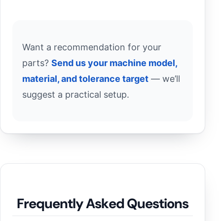
Want a recommendation for your
parts?
Send us your machine model,
material, and tolerance target
— we’ll
suggest a practical setup.
Frequently Asked Questions