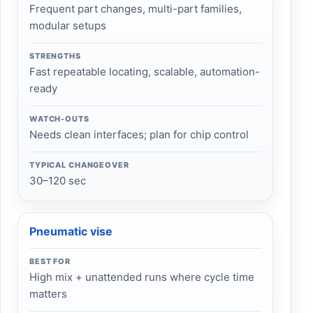
Frequent part changes, multi-part families,
modular setups
STRENGTHS
Fast repeatable locating, scalable, automation-
ready
WATCH-OUTS
Needs clean interfaces; plan for chip control
TYPICAL CHANGEOVER
30–120 sec
Pneumatic vise
BEST FOR
High mix + unattended runs where cycle time
matters