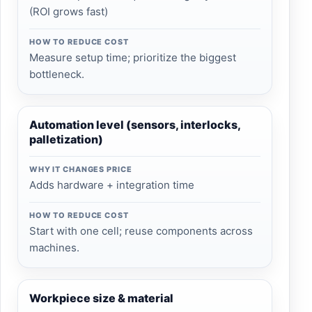
(ROI grows fast)
HOW TO REDUCE COST
Measure setup time; prioritize the biggest
bottleneck.
Automation level (sensors, interlocks,
palletization)
WHY IT CHANGES PRICE
Adds hardware + integration time
HOW TO REDUCE COST
Start with one cell; reuse components across
machines.
Workpiece size & material