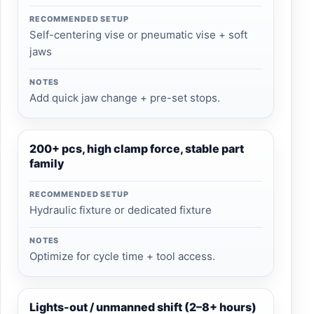
RECOMMENDED SETUP
Self-centering vise or pneumatic vise + soft
jaws
NOTES
Add quick jaw change + pre-set stops.
200+ pcs, high clamp force, stable part
family
RECOMMENDED SETUP
Hydraulic fixture or dedicated fixture
NOTES
Optimize for cycle time + tool access.
Lights-out / unmanned shift (2–8+ hours)