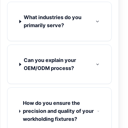
What industries do you
primarily serve?
Can you explain your
OEM/ODM process?
How do you ensure the
precision and quality of your
workholding fixtures?