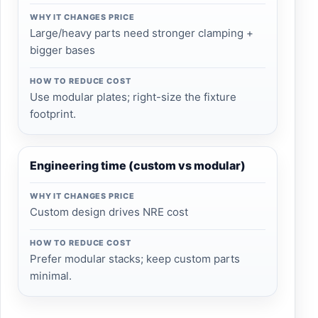
WHY IT CHANGES PRICE
Large/heavy parts need stronger clamping +
bigger bases
HOW TO REDUCE COST
Use modular plates; right-size the fixture
footprint.
Engineering time (custom vs modular)
WHY IT CHANGES PRICE
Custom design drives NRE cost
HOW TO REDUCE COST
Prefer modular stacks; keep custom parts
minimal.