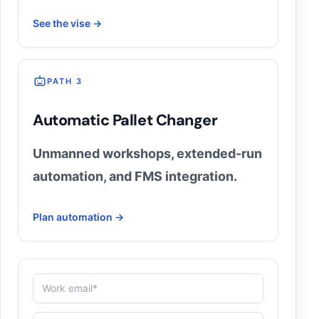
See the vise →
PATH 3
Automatic Pallet Changer
Unmanned workshops, extended-run
automation, and FMS integration.
Plan automation →
Work email*
Machine (3-axis / 5-axis / EDM)
Biggest bottleneck (e.g. setup time, precision, autom