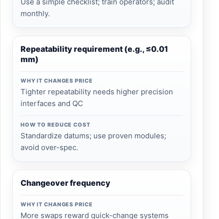
Use a simple checklist; train operators; audit
monthly.
Repeatability requirement (e.g., ≤0.01
mm)
WHY IT CHANGES PRICE
Tighter repeatability needs higher precision
interfaces and QC
HOW TO REDUCE COST
Standardize datums; use proven modules;
avoid over-spec.
Changeover frequency
WHY IT CHANGES PRICE
More swaps reward quick-change systems