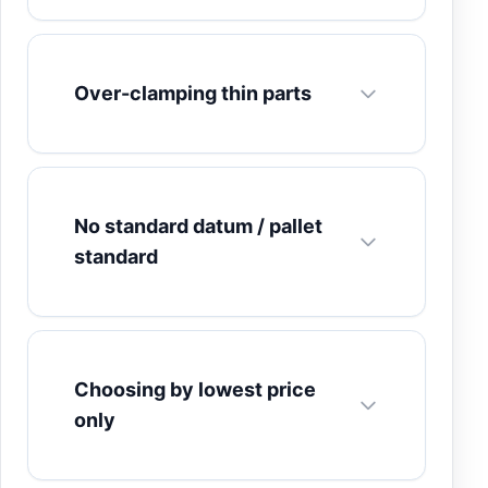
Over-clamping thin parts
No standard datum / pallet
standard
Choosing by lowest price
only