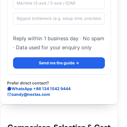
Reply within 1 business day · No spam
· Data used for your enquiry only
Send me the guide →
Prefer direct contact?
WhatsApp +86 134 1542 9444
sandy@nextas.com