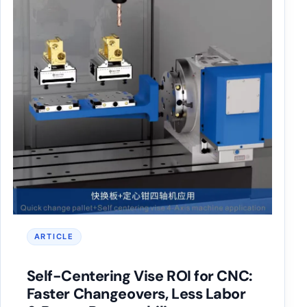
ARTICLE
Self-Centering Vise ROI for CNC:
Faster Changeovers, Less Labor