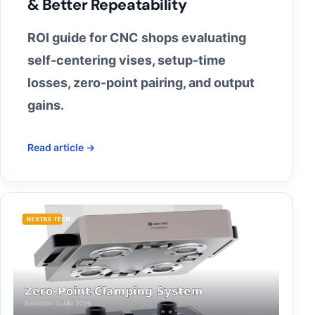
& Better Repeatability
ROI guide for CNC shops evaluating
self-centering vises, setup-time
losses, zero-point pairing, and output
gains.
Read article →