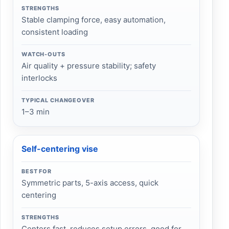
STRENGTHS
Stable clamping force, easy automation,
consistent loading
WATCH-OUTS
Air quality + pressure stability; safety
interlocks
TYPICAL CHANGEOVER
1–3 min
Self-centering vise
BEST FOR
Symmetric parts, 5-axis access, quick
centering
STRENGTHS
Centers fast, reduces setup errors, good for