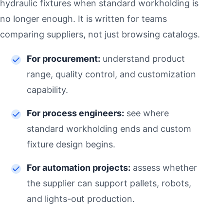
hydraulic fixtures when standard workholding is
no longer enough. It is written for teams
comparing suppliers, not just browsing catalogs.
For procurement:
understand product
range, quality control, and customization
capability.
For process engineers:
see where
standard workholding ends and custom
fixture design begins.
For automation projects:
assess whether
the supplier can support pallets, robots,
and lights-out production.