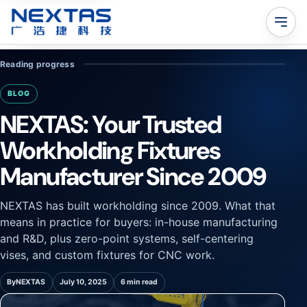
Reading progress
BLOG
NEXTAS: Your Trusted
Workholding Fixtures
Manufacturer Since 2009
NEXTAS has built workholding since 2009. What that
means in practice for buyers: in-house manufacturing
and R&D, plus zero-point systems, self-centering
vises, and custom fixtures for CNC work.
By
NEXTAS
July 10, 2025
6 min read