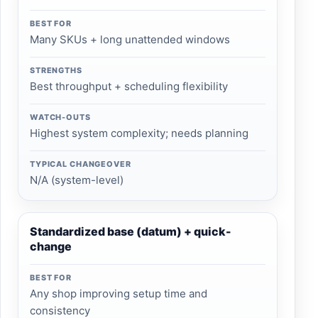
BEST FOR
Many SKUs + long unattended windows
STRENGTHS
Best throughput + scheduling flexibility
WATCH-OUTS
Highest system complexity; needs planning
TYPICAL CHANGEOVER
N/A (system-level)
Standardized base (datum) + quick-
change
BEST FOR
Any shop improving setup time and
consistency