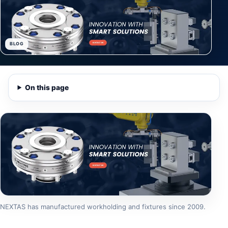
BLOG
On this page
NEXTAS has manufactured workholding and fixtures since 2009.