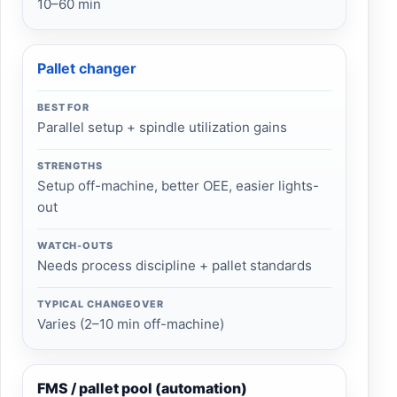
10–60 min
Pallet changer
BEST FOR
Parallel setup + spindle utilization gains
STRENGTHS
Setup off-machine, better OEE, easier lights-
out
WATCH-OUTS
Needs process discipline + pallet standards
TYPICAL CHANGEOVER
Varies (2–10 min off-machine)
FMS / pallet pool (automation)