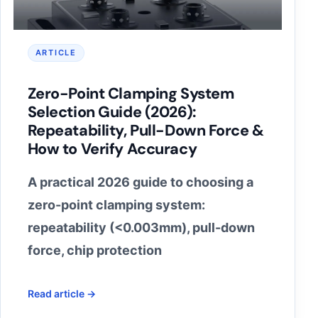
ARTICLE
Zero-Point Clamping System
Selection Guide (2026):
Repeatability, Pull-Down Force &
How to Verify Accuracy
A practical 2026 guide to choosing a
zero-point clamping system:
repeatability (<0.003mm), pull-down
force, chip protection
Read article →