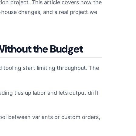
ion project. This article covers how the
-house changes, and a real project we
Without the Budget
tooling start limiting throughput. The
ding ties up labor and lets output drift
e-tool between variants or custom orders,