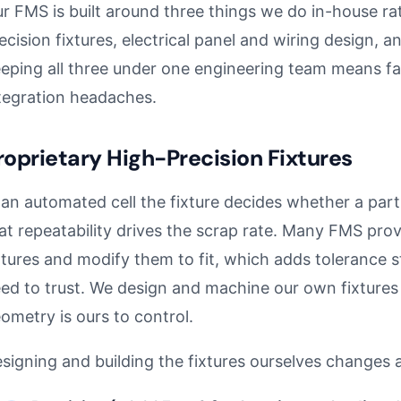
r FMS is built around three things we do in-house ra
ecision fixtures, electrical panel and wiring design, 
eping all three under one engineering team means f
tegration headaches.
roprietary High-Precision Fixtures
 an automated cell the fixture decides whether a part
at repeatability drives the scrap rate. Many FMS prov
xtures and modify them to fit, which adds tolerance s
ed to trust. We design and machine our own fixtures 
ometry is ours to control.
signing and building the fixtures ourselves changes a