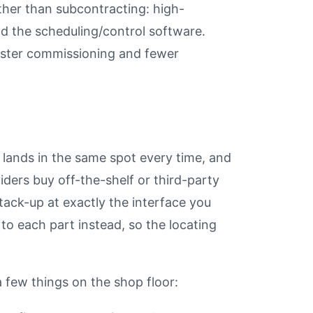
ther than subcontracting: high-
and the scheduling/control software.
aster commissioning and fewer
 lands in the same spot every time, and
iders buy off-the-shelf or third-party
tack-up at exactly the interface you
to each part instead, so the locating
 few things on the shop floor: