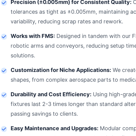
Precision (±0.005mm) for Consistent Quality:
O
tolerances as tight as ±0.005mm, maintaining acc
variability, reducing scrap rates and rework.
Works with FMS:
Designed in tandem with our FM
robotic arms and conveyors, reducing setup tim
solutions.
Customization for Niche Applications:
We create
shapes, from complex aerospace parts to medica
Durability and Cost Efficiency:
Using high-grade 
fixtures last 2-3 times longer than standard alt
passing savings to clients.
Easy Maintenance and Upgrades:
Modular compo