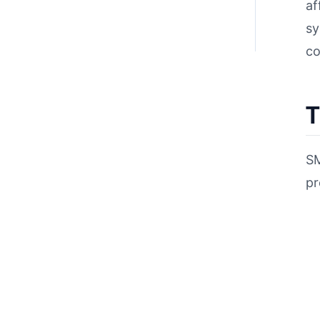
af
sy
co
T
SM
pr