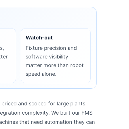
Watch-out
s,
Fixture precision and
tter
software visibility
matter more than robot
speed alone.
 priced and scoped for large plants.
tegration complexity. We built our FMS
machines that need automation they can