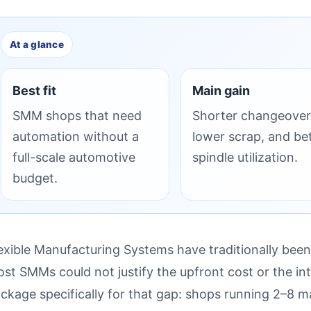
At a glance
Best fit
Main gain
SMM shops that need
Shorter changeover
automation without a
lower scrap, and be
full-scale automotive
spindle utilization.
budget.
exible Manufacturing Systems have traditionally been
st SMMs could not justify the upfront cost or the in
ckage specifically for that gap: shops running 2–8 