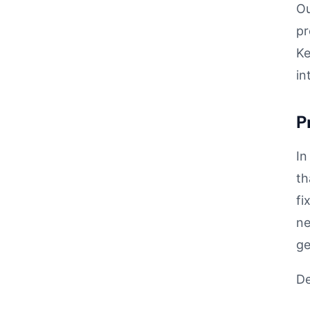
Ou
pr
Ke
in
P
In
th
fi
ne
ge
De