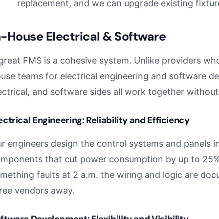
replacement, and we can upgrade existing fixtur
n-House Electrical & Software
great FMS is a cohesive system. Unlike providers w
use teams for electrical engineering and software d
ectrical, and software sides all work together withou
ectrical Engineering: Reliability and Efficiency
r engineers design the control systems and panels i
mponents that cut power consumption by up to 25%.
mething faults at 2 a.m. the wiring and logic are doc
ree vendors away.