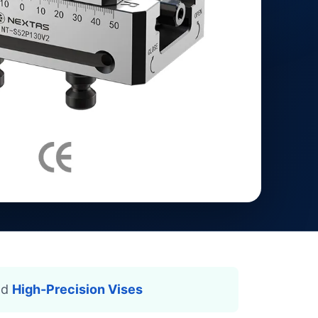
nd
High-Precision Vises