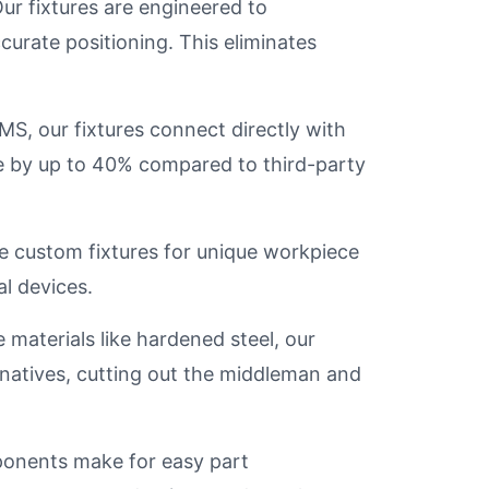
ur fixtures are engineered to
urate positioning. This eliminates
S, our fixtures connect directly with
e by up to 40% compared to third-party
 custom fixtures for unique workpiece
l devices.
materials like hardened steel, our
ernatives, cutting out the middleman and
nents make for easy part