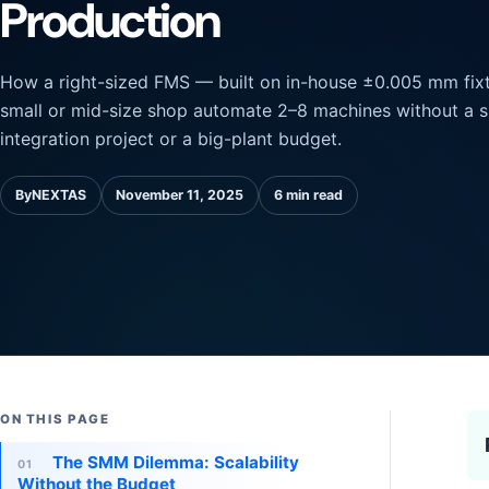
Production
How a right-sized FMS — built on in-house ±0.005 mm fixt
small or mid-size shop automate 2–8 machines without a 
integration project or a big-plant budget.
By
NEXTAS
November 11, 2025
6 min read
ON THIS PAGE
The SMM Dilemma: Scalability
01
Without the Budget