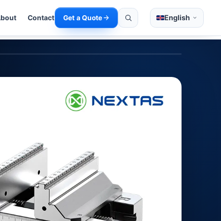
English
bout
Contact
Get a Quote