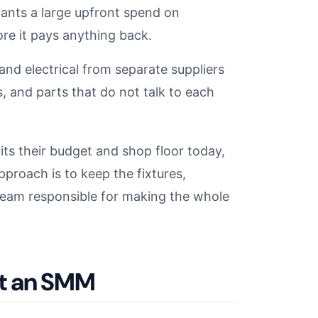
nts a large upfront spend on
re it pays anything back.
and electrical from separate suppliers
 and parts that do not talk to each
s their budget and shop floor today,
roach is to keep the fixtures,
 team responsible for making the whole
it an SMM