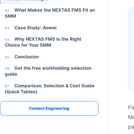
What Makes the NEXTAS FMS Fit an
02
SMM
Case Study: Aowei
03
Why NEXTAS FMS Is the Right
04
Choice for Your SMM
Conclusion
05
Get the free workholding selection
06
guide
Comparison, Selection & Cost Guide
07
(Quick Tables)
PROJECT SUPPORT
Discuss your fixture or automation project
Share your machine type, part material, and changeover target.
Fl
Contact Engineering
Mo
pa