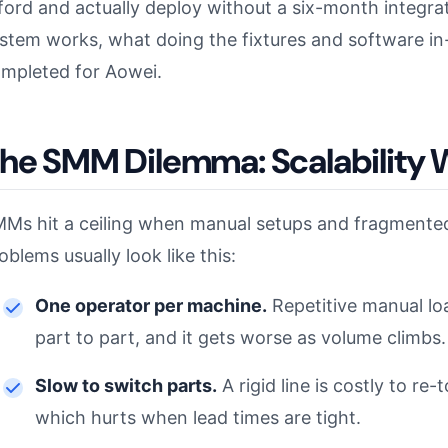
ford and actually deploy without a six-month integrat
stem works, what doing the fixtures and software in
mpleted for Aowei.
he SMM Dilemma: Scalability 
Ms hit a ceiling when manual setups and fragmented 
oblems usually look like this:
One operator per machine.
Repetitive manual loa
part to part, and it gets worse as volume climbs.
Slow to switch parts.
A rigid line is costly to r
which hurts when lead times are tight.