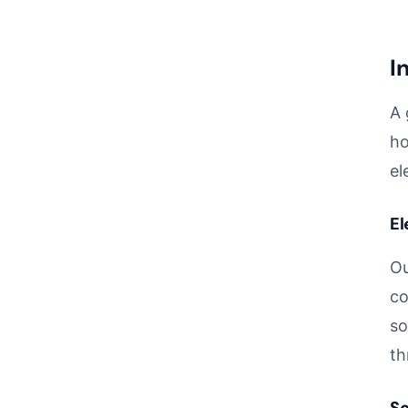
I
A 
ho
el
El
Ou
co
so
th