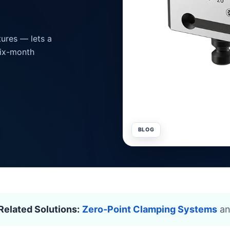
ures — lets a
six-month
BLOG
Related Solutions:
Zero-Point Clamping Systems
a