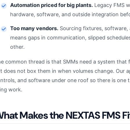
Automation priced for big plants.
Legacy FMS wa
hardware, software, and outside integration befo
Too many vendors.
Sourcing fixtures, software, 
means gaps in communication, slipped schedules,
other.
e common thread is that SMMs need a system that fit
t does not box them in when volumes change. Our app
ntrols, and software under one roof so there is one
ing work.
hat Makes the NEXTAS FMS F