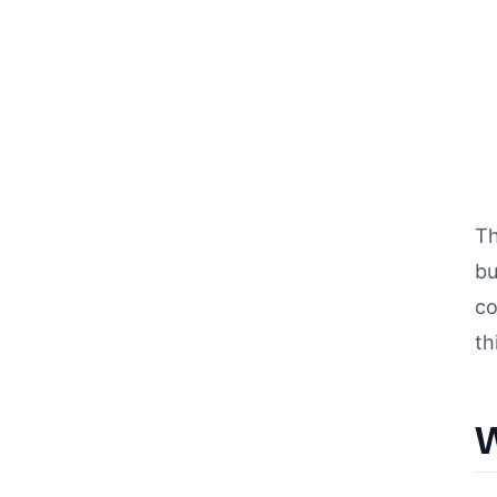
Th
bu
co
th
W