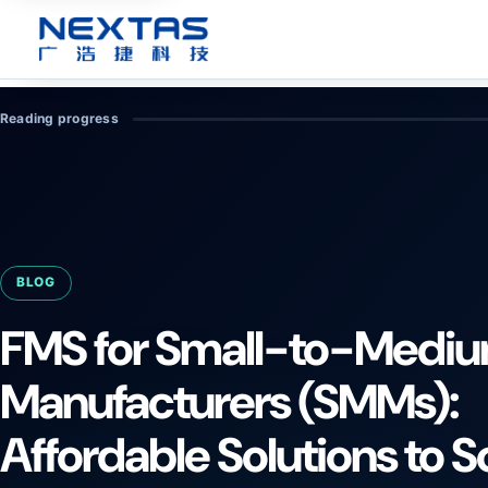
Reading progress
BLOG
FMS for Small-to-Medi
Manufacturers (SMMs):
Affordable Solutions to S