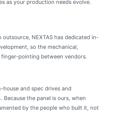
es as your production needs evolve.
ho outsource, NEXTAS has dedicated in-
evelopment, so the mechanical,
t finger-pointing between vendors.
n-house and spec drives and
 Because the panel is ours, when
umented by the people who built it, not