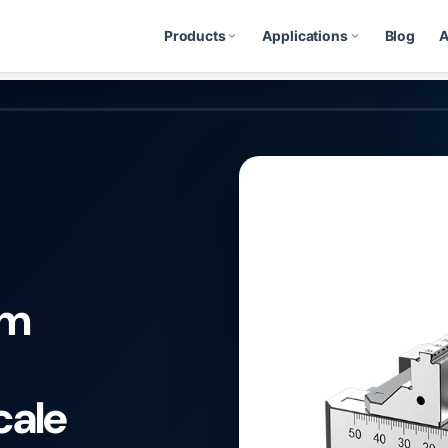
Products
Applications
Blog
A
um
cale