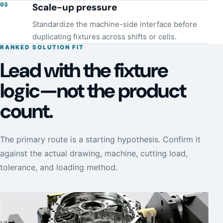
03
Scale-up pressure
Standardize the machine-side interface before
duplicating fixtures across shifts or cells.
RANKED SOLUTION FIT
Lead with the fixture
logic—not the product
count.
The primary route is a starting hypothesis. Confirm it
against the actual drawing, machine, cutting load,
tolerance, and loading method.