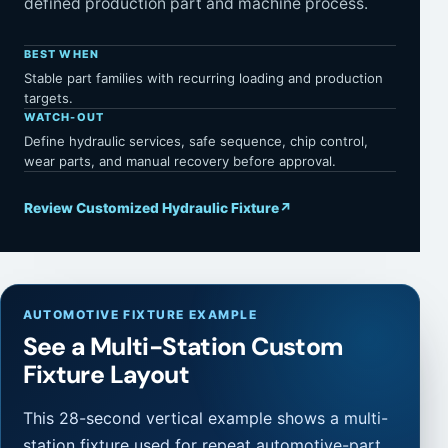
defined production part and machine process.
BEST WHEN
Stable part families with recurring loading and production
targets.
WATCH-OUT
Define hydraulic services, safe sequence, chip control,
wear parts, and manual recovery before approval.
Review Customized Hydraulic Fixture
↗
AUTOMOTIVE FIXTURE EXAMPLE
See a Multi-Station Custom
Fixture Layout
This 28-second vertical example shows a multi-
station fixture used for repeat automotive-part