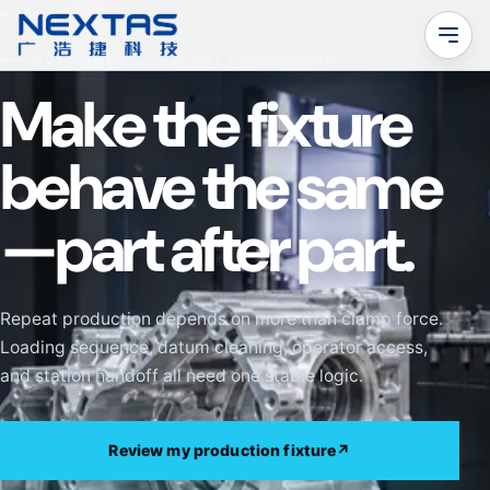
←
All applications
AUTOMOTIVE / REPEAT PRODUCTION
Make the fixture
behave the same
—part after part.
Repeat production depends on more than clamp force.
Loading sequence, datum cleaning, operator access,
and station handoff all need one stable logic.
Review my production fixture
↗