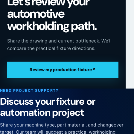
Let’s review your
automotive
workholding path.
Share the drawing and current bottleneck. We’ll
compare the practical fixture directions.
Review my production fixture
↗
NEED PROJECT SUPPORT?
Discuss your fixture or
automation project
Share your machine type, part material, and changeover
target. Our team will suggest a practical workholding