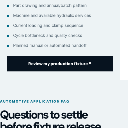
Part drawing and annual/batch pattern
Machine and available hydraulic services
Current loading and clamp sequence
Cycle bottleneck and quality checks
Planned manual or automated handoff
Review my production fixture
↗
AUTOMOTIVE APPLICATION FAQ
Questions to settle
before fixture release.