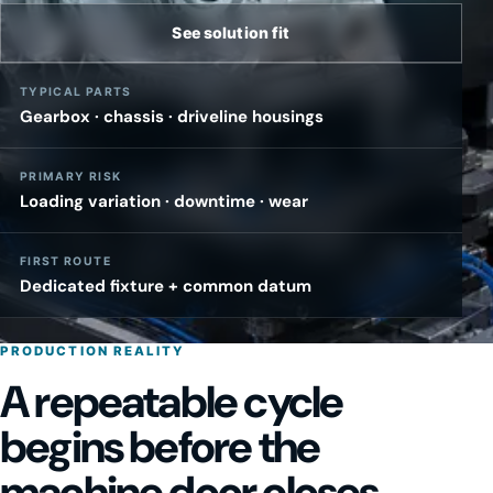
See solution fit
TYPICAL PARTS
Gearbox · chassis · driveline housings
PRIMARY RISK
Loading variation · downtime · wear
FIRST ROUTE
Dedicated fixture + common datum
PRODUCTION REALITY
A repeatable cycle
begins before the
machine door closes.