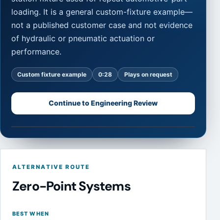
loading. It is a general custom-fixture example—
not a published customer case and not evidence
of hydraulic or pneumatic actuation or
performance.
Custom fixture example
0:28
Plays on request
Continue to Engineering Review
Watch fixture example
0:28
NEXTAS vertical video showing a multi-station custom f
ALTERNATIVE ROUTE
Zero-Point Systems
BEST WHEN