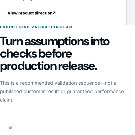
View product direction
↗
ENGINEERING VALIDATION PLAN
Turn assumptions into
checks before
production release.
This is a recommended validation sequence—not a
published customer result or guaranteed performance
claim.
01