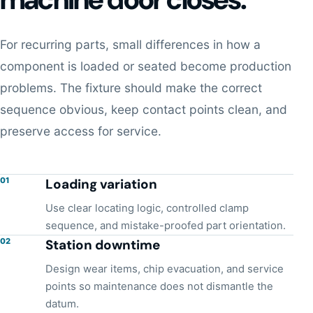
For recurring parts, small differences in how a
component is loaded or seated become production
problems. The fixture should make the correct
sequence obvious, keep contact points clean, and
preserve access for service.
01
Loading variation
Use clear locating logic, controlled clamp
sequence, and mistake-proofed part orientation.
02
Station downtime
Design wear items, chip evacuation, and service
points so maintenance does not dismantle the
datum.