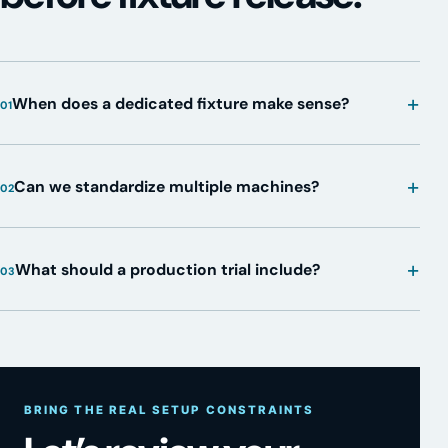
+
When does a dedicated fixture make sense?
01
+
Can we standardize multiple machines?
02
+
What should a production trial include?
03
BRING THE REAL SETUP CONSTRAINTS