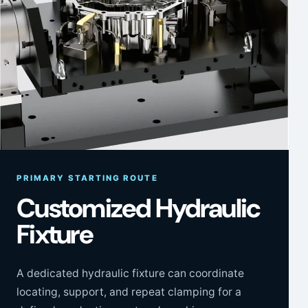
PRIMARY STARTING ROUTE
Customized Hydraulic
Fixture
A dedicated hydraulic fixture can coordinate
locating, support, and repeat clamping for a