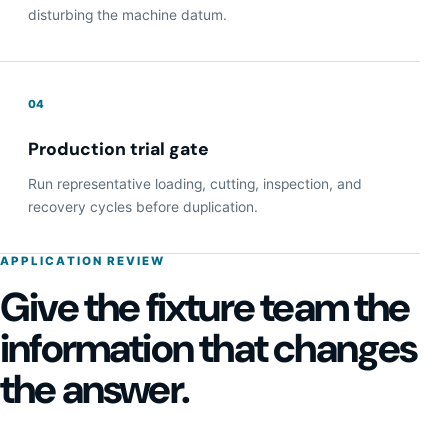
disturbing the machine datum.
04
Production trial gate
Run representative loading, cutting, inspection, and
recovery cycles before duplication.
APPLICATION REVIEW
Give the fixture team the
information that changes
the answer.