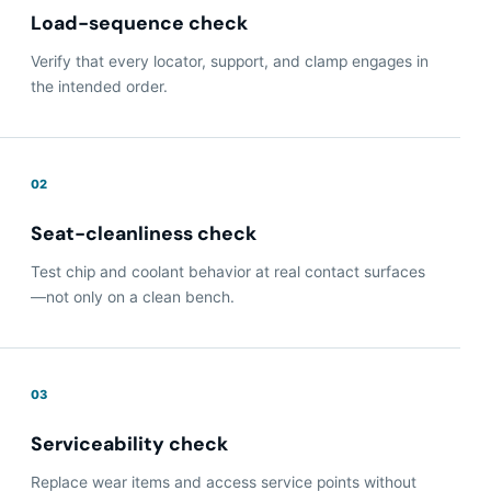
Load-sequence check
Verify that every locator, support, and clamp engages in
the intended order.
02
Seat-cleanliness check
Test chip and coolant behavior at real contact surfaces
—not only on a clean bench.
03
Serviceability check
Replace wear items and access service points without