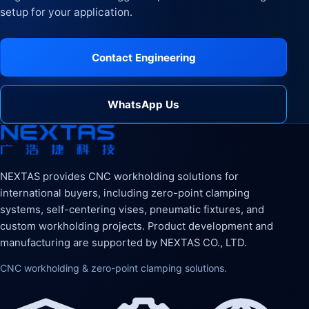
setup for your application.
Contact Engineering
WhatsApp Us
NEXTAS provides CNC workholding solutions for
international buyers, including zero-point clamping
systems, self-centering vises, pneumatic fixtures, and
custom workholding projects. Product development and
manufacturing are supported by NEXTAS CO., LTD.
CNC workholding & zero-point clamping solutions.