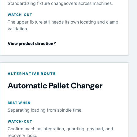
Standardizing fixture changeovers across machines.
WATCH-OUT
The upper fixture still needs its own locating and clamp
validation.
View product direction
↗
ALTERNATIVE ROUTE
Automatic Pallet Changer
BEST WHEN
Separating loading from spindle time.
WATCH-OUT
Confirm machine integration, guarding, payload, and
recovery logic.