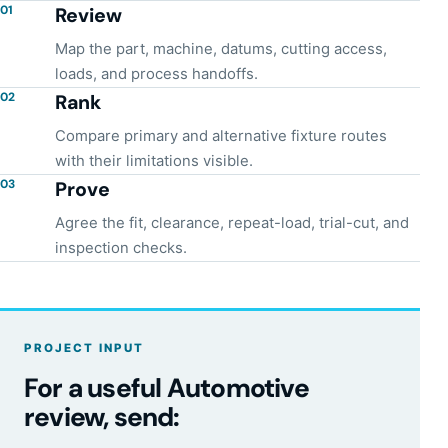
01
Review
Map the part, machine, datums, cutting access,
loads, and process handoffs.
02
Rank
Compare primary and alternative fixture routes
with their limitations visible.
03
Prove
Agree the fit, clearance, repeat-load, trial-cut, and
inspection checks.
PROJECT INPUT
For a useful Automotive
review, send: