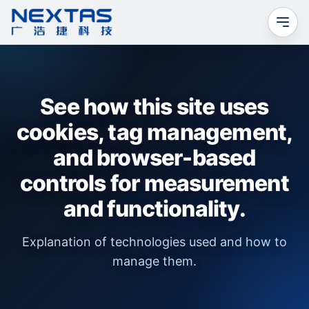
See how this site uses
cookies, tag management,
and browser-based
controls for measurement
and functionality.
Explanation of technologies used and how to
manage them.