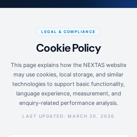
LEGAL & COMPLIANCE
Cookie Policy
This page explains how the NEXTAS website
may use cookies, local storage, and similar
technologies to support basic functionality,
language experience, measurement, and
enquiry-related performance analysis.
LAST UPDATED: MARCH 20, 2026