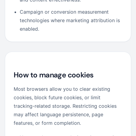
Campaign or conversion measurement
technologies where marketing attribution is
enabled.
How to manage cookies
Most browsers allow you to clear existing
cookies, block future cookies, or limit
tracking-related storage. Restricting cookies
may affect language persistence, page
features, or form completion.