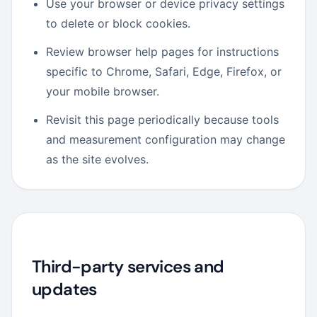
Use your browser or device privacy settings
to delete or block cookies.
Review browser help pages for instructions
specific to Chrome, Safari, Edge, Firefox, or
your mobile browser.
Revisit this page periodically because tools
and measurement configuration may change
as the site evolves.
Third-party services and
updates