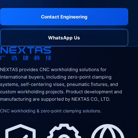
Contact Engineering
WhatsApp Us
NEXTAS provides CNC workholding solutions for
international buyers, including zero-point clamping
systems, self-centering vises, pneumatic fixtures, and
custom workholding projects. Product development and
manufacturing are supported by NEXTAS CO., LTD.
CNC workholding & zero-point clamping solutions.