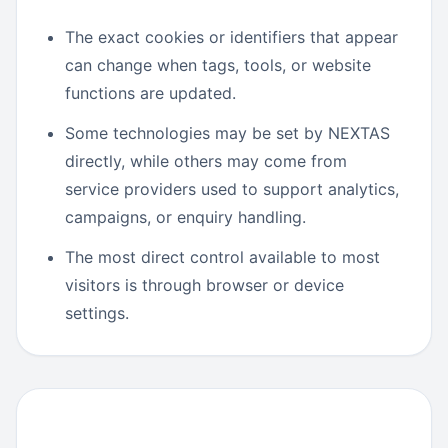
The exact cookies or identifiers that appear
can change when tags, tools, or website
functions are updated.
Some technologies may be set by NEXTAS
directly, while others may come from
service providers used to support analytics,
campaigns, or enquiry handling.
The most direct control available to most
visitors is through browser or device
settings.