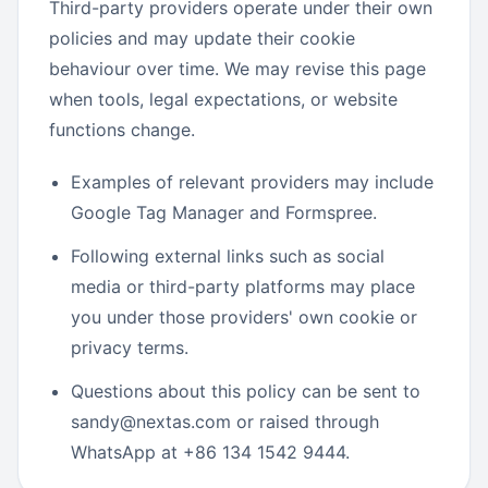
Third-party providers operate under their own
policies and may update their cookie
behaviour over time. We may revise this page
when tools, legal expectations, or website
functions change.
Examples of relevant providers may include
Google Tag Manager and Formspree.
Following external links such as social
media or third-party platforms may place
you under those providers' own cookie or
privacy terms.
Questions about this policy can be sent to
sandy@nextas.com or raised through
WhatsApp at +86 134 1542 9444.