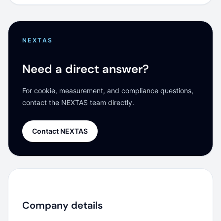
NEXTAS
Need a direct answer?
For cookie, measurement, and compliance questions,
contact the NEXTAS team directly.
Contact NEXTAS
Company details