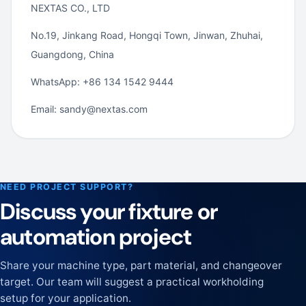
NEXTAS CO., LTD
No.19, Jinkang Road, Hongqi Town, Jinwan, Zhuhai,
Guangdong, China
WhatsApp: +86 134 1542 9444
Email: sandy@nextas.com
NEED PROJECT SUPPORT?
Discuss your fixture or
automation project
Share your machine type, part material, and changeover
target. Our team will suggest a practical workholding
setup for your application.