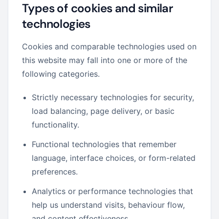
Types of cookies and similar
technologies
Cookies and comparable technologies used on
this website may fall into one or more of the
following categories.
Strictly necessary technologies for security,
load balancing, page delivery, or basic
functionality.
Functional technologies that remember
language, interface choices, or form-related
preferences.
Analytics or performance technologies that
help us understand visits, behaviour flow,
and content effectiveness.