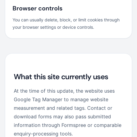
Browser controls
You can usually delete, block, or limit cookies through
your browser settings or device controls.
What this site currently uses
At the time of this update, the website uses
Google Tag Manager to manage website
measurement and related tags. Contact or
download forms may also pass submitted
information through Formspree or comparable
enquiry-processing tools.