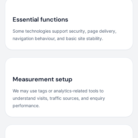
Essential functions
Some technologies support security, page delivery,
navigation behaviour, and basic site stability.
Measurement setup
We may use tags or analytics-related tools to
understand visits, traffic sources, and enquiry
performance.