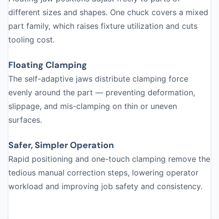
different sizes and shapes. One chuck covers a mixed
part family, which raises fixture utilization and cuts
tooling cost.
Floating Clamping
The self-adaptive jaws distribute clamping force
evenly around the part — preventing deformation,
slippage, and mis-clamping on thin or uneven
surfaces.
Safer, Simpler Operation
Rapid positioning and one-touch clamping remove the
tedious manual correction steps, lowering operator
workload and improving job safety and consistency.