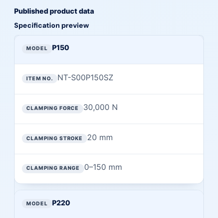
Published product data
Specification preview
Preview of published specifications from this page
MODEL
P150
ITEM NO.
NT-S00P150SZ
CLAMPING FORCE
CLAMPING STROKE
30,000 N
CLAMPING RANGE
20 mm
0–150 mm
P220