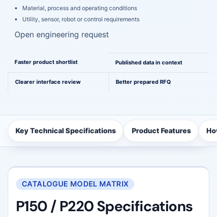
Material, process and operating conditions
Utility, sensor, robot or control requirements
Open engineering request
A cleaner path from comparison to engineering
Faster product shortlist
Published data in context
Clearer interface review
Better prepared RFQ
Key Technical Specifications
Product Features
Ho
CATALOGUE MODEL MATRIX
P150 / P220 Specifications