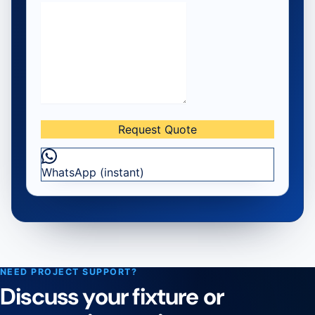
Request Quote
— Request a Four-Jaw Floating
WhatsApp (instant)
NEED PROJECT SUPPORT?
Discuss your fixture or