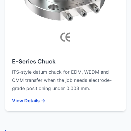
E-Series Chuck
ITS-style datum chuck for EDM, WEDM and
CMM transfer when the job needs electrode-
grade positioning under 0.003 mm.
View Details →