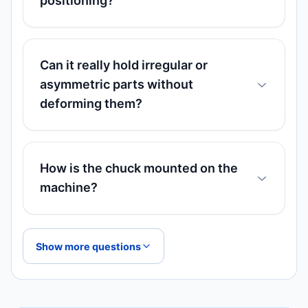
positioning?
Can it really hold irregular or
asymmetric parts without
deforming them?
How is the chuck mounted on the
machine?
Show more questions