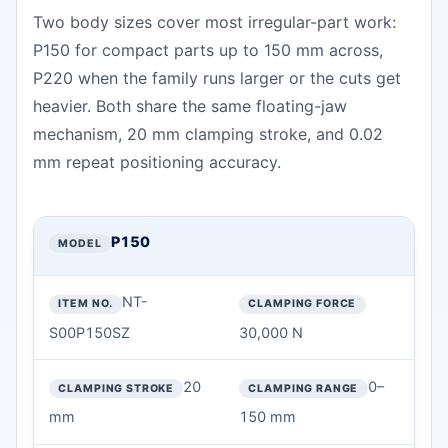
Two body sizes cover most irregular-part work:
P150 for compact parts up to 150 mm across,
P220 when the family runs larger or the cuts get
heavier. Both share the same floating-jaw
mechanism, 20 mm clamping stroke, and 0.02
mm repeat positioning accuracy.
P150 / P220 Four-Jaw Floating Chuck Specifications — technic
MODEL
P150
ITEM NO.
NT-
CLAMPING FORCE
S00P150SZ
30,000 N
CLAMPING STROKE
20
0–
mm
150 mm
CLAMPING RANGE