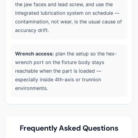
the jaw faces and lead screw, and use the
integrated lubrication system on schedule —
contamination, not wear, is the usual cause of
accuracy drift.
Wrench access:
plan the setup so the hex-
wrench port on the fixture body stays
reachable when the part is loaded —
especially inside 4th-axis or trunnion
environments.
Frequently Asked Questions