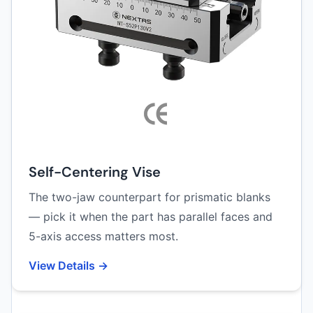
Self-Centering Vise
The two-jaw counterpart for prismatic blanks
— pick it when the part has parallel faces and
5-axis access matters most.
View Details →