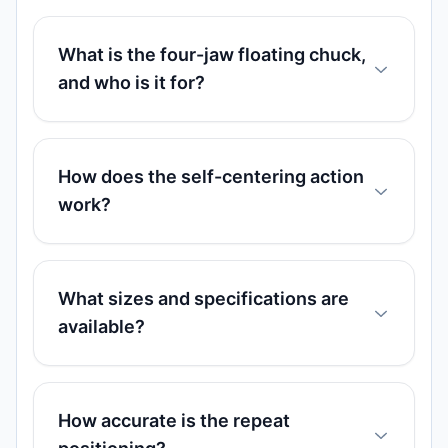
What is the four-jaw floating chuck,
and who is it for?
How does the self-centering action
work?
What sizes and specifications are
available?
How accurate is the repeat