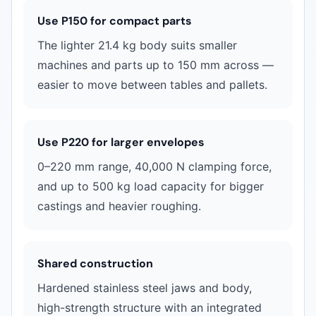
Use P150 for compact parts
The lighter 21.4 kg body suits smaller
machines and parts up to 150 mm across —
easier to move between tables and pallets.
Use P220 for larger envelopes
0–220 mm range, 40,000 N clamping force,
and up to 500 kg load capacity for bigger
castings and heavier roughing.
Shared construction
Hardened stainless steel jaws and body,
high-strength structure with an integrated