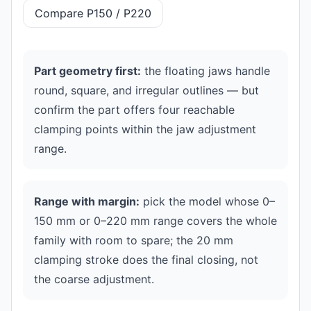
Compare P150 / P220
Part geometry first:
the floating jaws handle
round, square, and irregular outlines — but
confirm the part offers four reachable
clamping points within the jaw adjustment
range.
Range with margin:
pick the model whose 0–
150 mm or 0–220 mm range covers the whole
family with room to spare; the 20 mm
clamping stroke does the final closing, not
the coarse adjustment.