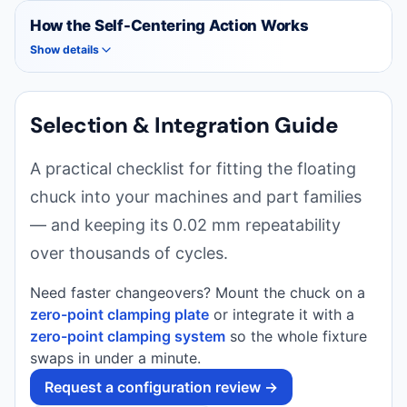
How the Self-Centering Action Works
Show details
Selection & Integration Guide
A practical checklist for fitting the floating
chuck into your machines and part families
— and keeping its 0.02 mm repeatability
over thousands of cycles.
Need faster changeovers? Mount the chuck on a
zero-point clamping plate
or integrate it with a
zero-point clamping system
so the whole fixture
swaps in under a minute.
Request a configuration review →