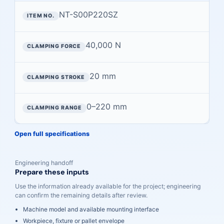
NT-S00P220SZ
40,000 N
20 mm
0–220 mm
Open full specifications
Engineering handoff
Prepare these inputs
Use the information already available for the project; engineering
can confirm the remaining details after review.
Machine model and available mounting interface
Workpiece, fixture or pallet envelope