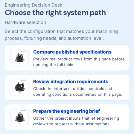
Engineering Decision Desk
Choose the right system path
Hardware selection
Select the configuration that matches your machining
process, fixturing needs, and automation level.
Compare published specifications
Preview real product rows from this page before
opening the full table.
Review integration requirements
Check the interface, utilities, controls and
operating conditions documented on this page.
Prepare the engineering brief
Gather the project inputs that let engineering
review the request without assumptions.