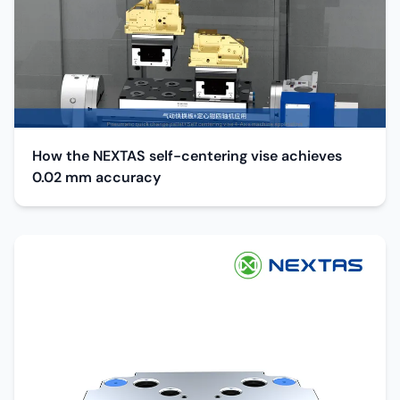
How the NEXTAS self-centering vise achieves
0.02 mm accuracy