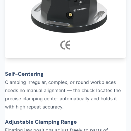
Self-Centering
Clamping irregular, complex, or round workpieces
needs no manual alignment — the chuck locates the
precise clamping center automatically and holds it
with high repeat accuracy.
Adjustable Clamping Range
Floating jaw positions adjust freely to parts of