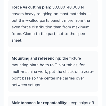
Force vs cutting plan:
30,000–40,000 N
covers heavy roughing on most materials —
but thin-walled parts benefit more from the
even force distribution than from maximum
force. Clamp to the part, not to the spec
sheet.
Mounting and referencing:
the fixture
mounting plate bolts to T-slot tables; for
multi-machine work, put the chuck on a zero-
point base so the centerline carries over
between setups.
Maintenance for repeatability:
keep chips off