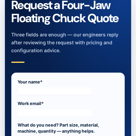
Request a Four-Jaw
Floating Chuck Quote
Three fields are enough — our engineers reply
after reviewing the request with pricing and
configuration advice.
Your name*
Work email*
What do you need? Part size, material,
machine, quantity — anything helps.