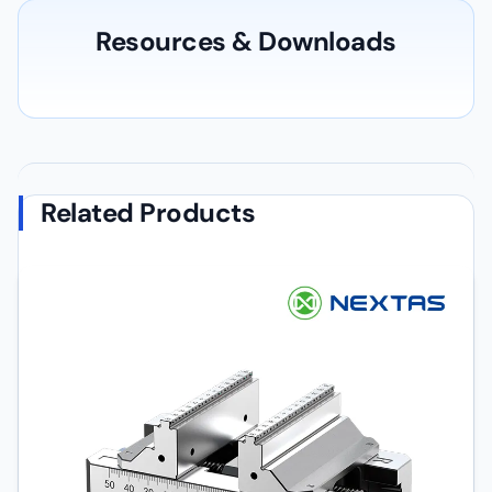
Resources & Downloads
Related Products