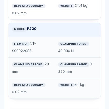
21.4 kg
REPEAT ACCURACY
0.02 mm
WEIGHT
P220
NT-
S00P220SZ
40,000 N
20
0–
mm
220 mm
41 kg
0.02 mm