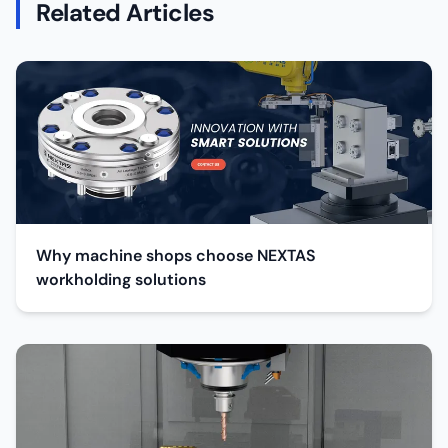
Related Articles
Why machine shops choose NEXTAS
workholding solutions