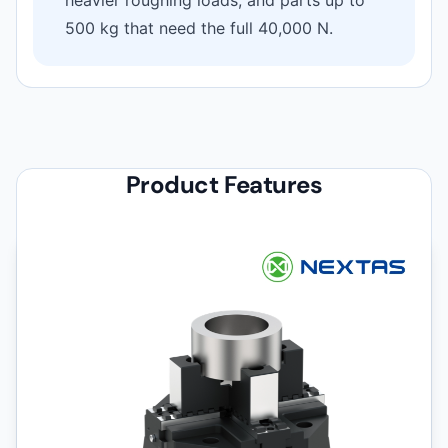
500 kg that need the full 40,000 N.
Product Features