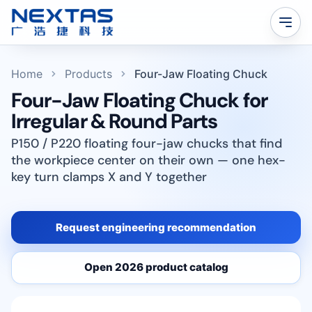
Home
Products
Four-Jaw Floating Chuck
Four-Jaw Floating Chuck for
Irregular & Round Parts
P150 / P220 floating four-jaw chucks that find
the workpiece center on their own — one hex-
key turn clamps X and Y together
Request engineering recommendation
Open 2026 product catalog