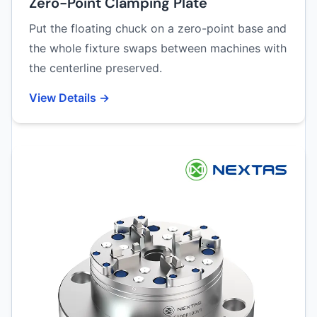
Zero-Point Clamping Plate
Put the floating chuck on a zero-point base and
the whole fixture swaps between machines with
the centerline preserved.
View Details →