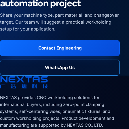
automation project
Share your machine type, part material, and changeover
target. Our team will suggest a practical workholding
setup for your application.
Contact Engineering
WhatsApp Us
NEXTAS provides CNC workholding solutions for
international buyers, including zero-point clamping
systems, self-centering vises, pneumatic fixtures, and
custom workholding projects. Product development and
manufacturing are supported by NEXTAS CO., LTD.