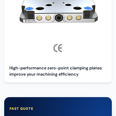
High-performance zero-point clamping plates:
improve your machining efficiency
FAST QUOTE