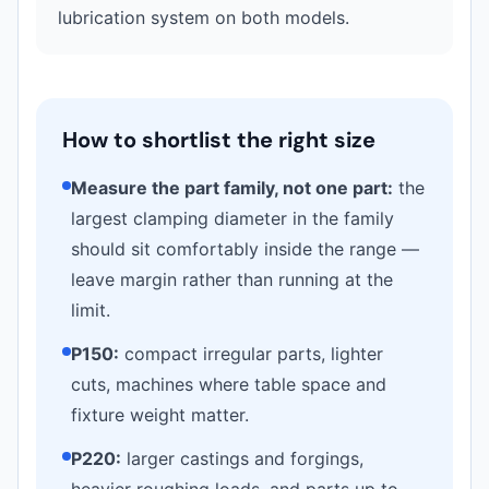
lubrication system on both models.
How to shortlist the right size
Measure the part family, not one part:
the
largest clamping diameter in the family
should sit comfortably inside the range —
leave margin rather than running at the
limit.
P150:
compact irregular parts, lighter
cuts, machines where table space and
fixture weight matter.
P220:
larger castings and forgings,
heavier roughing loads, and parts up to