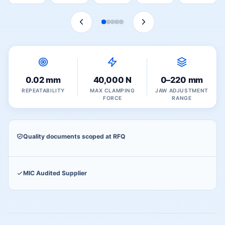
0.02 mm
40,000 N
0–220 mm
REPEATABILITY
MAX CLAMPING
JAW ADJUSTMENT
FORCE
RANGE
Quality documents scoped at RFQ
MIC Audited Supplier