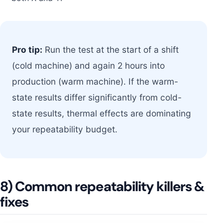
Pro tip:
Run the test at the start of a shift
(cold machine) and again 2 hours into
production (warm machine). If the warm-
state results differ significantly from cold-
state results, thermal effects are dominating
your repeatability budget.
8) Common repeatability killers &
fixes