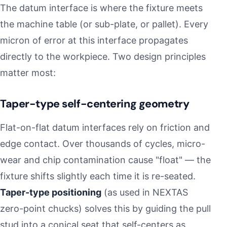
The datum interface is where the fixture meets
the machine table (or sub-plate, or pallet). Every
micron of error at this interface propagates
directly to the workpiece. Two design principles
matter most:
Taper-type self-centering geometry
Flat-on-flat datum interfaces rely on friction and
edge contact. Over thousands of cycles, micro-
wear and chip contamination cause "float" — the
fixture shifts slightly each time it is re-seated.
Taper-type positioning
(as used in NEXTAS
zero-point chucks) solves this by guiding the pull
stud into a conical seat that self-centers as