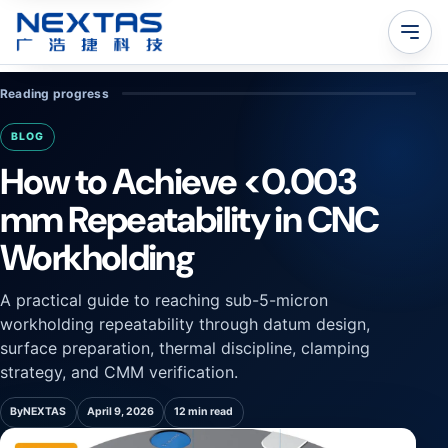
Reading progress
BLOG
How to Achieve <0.003
mm Repeatability in CNC
Workholding
A practical guide to reaching sub-5-micron
workholding repeatability through datum design,
surface preparation, thermal discipline, clamping
strategy, and CMM verification.
By
NEXTAS
April 9, 2026
12 min read