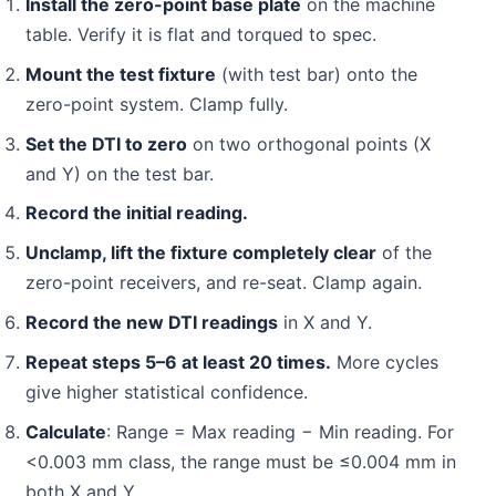
Install the zero-point base plate
on the machine
table. Verify it is flat and torqued to spec.
Mount the test fixture
(with test bar) onto the
zero-point system. Clamp fully.
Set the DTI to zero
on two orthogonal points (X
and Y) on the test bar.
Record the initial reading.
Unclamp, lift the fixture completely clear
of the
zero-point receivers, and re-seat. Clamp again.
Record the new DTI readings
in X and Y.
Repeat steps 5–6 at least 20 times.
More cycles
give higher statistical confidence.
Calculate
: Range = Max reading − Min reading. For
<0.003 mm class, the range must be ≤0.004 mm in
both X and Y.