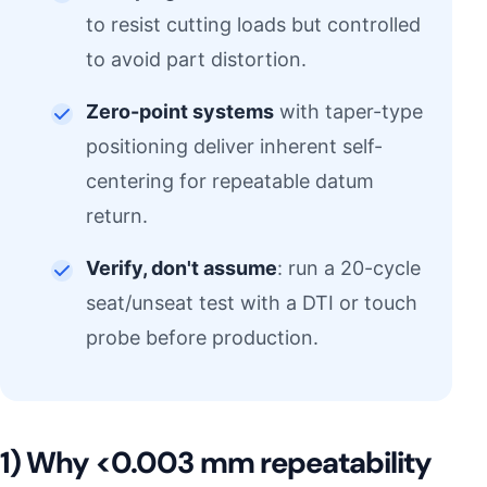
to resist cutting loads but controlled
to avoid part distortion.
Zero-point systems
with taper-type
positioning deliver inherent self-
centering for repeatable datum
return.
Verify, don't assume
: run a 20-cycle
seat/unseat test with a DTI or touch
probe before production.
1) Why <0.003 mm repeatability