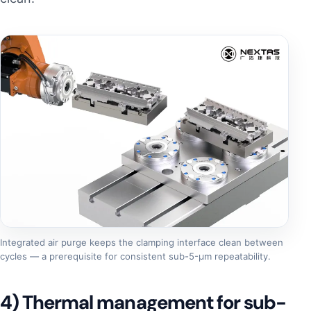
Integrated air purge keeps the clamping interface clean between
cycles — a prerequisite for consistent sub-5-µm repeatability.
4) Thermal management for sub-