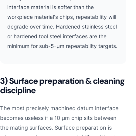
interface material is softer than the
workpiece material's chips, repeatability will
degrade over time. Hardened stainless steel
or hardened tool steel interfaces are the
minimum for sub-5-µm repeatability targets.
3) Surface preparation & cleaning
discipline
The most precisely machined datum interface
becomes useless if a 10 µm chip sits between
the mating surfaces. Surface preparation is