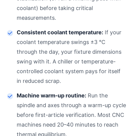
coolant) before taking critical
measurements.
Consistent coolant temperature:
If your
coolant temperature swings ±3 °C
through the day, your fixture dimensions
swing with it. A chiller or temperature-
controlled coolant system pays for itself
in reduced scrap.
Machine warm-up routine:
Run the
spindle and axes through a warm-up cycle
before first-article verification. Most CNC
machines need 20–40 minutes to reach
thermal equilibrium.