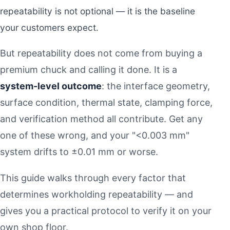
repeatability is not optional — it is the baseline
your customers expect.
But repeatability does not come from buying a
premium chuck and calling it done. It is a
system-level outcome
: the interface geometry,
surface condition, thermal state, clamping force,
and verification method all contribute. Get any
one of these wrong, and your "<0.003 mm"
system drifts to ±0.01 mm or worse.
This guide walks through every factor that
determines workholding repeatability — and
gives you a practical protocol to verify it on your
own shop floor.