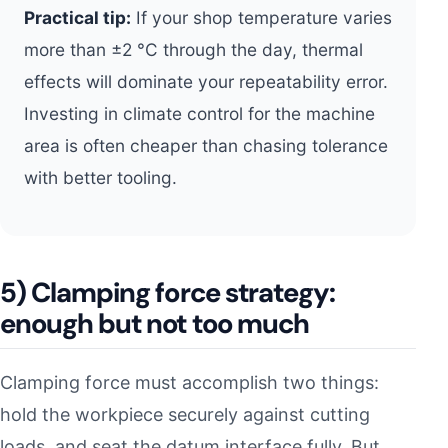
Practical tip:
If your shop temperature varies
more than ±2 °C through the day, thermal
effects will dominate your repeatability error.
Investing in climate control for the machine
area is often cheaper than chasing tolerance
with better tooling.
5) Clamping force strategy:
enough but not too much
Clamping force must accomplish two things:
hold the workpiece securely against cutting
loads, and seat the datum interface fully. But