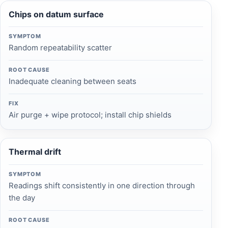
Chips on datum surface
SYMPTOM
Random repeatability scatter
ROOT CAUSE
Inadequate cleaning between seats
FIX
Air purge + wipe protocol; install chip shields
Thermal drift
SYMPTOM
Readings shift consistently in one direction through
the day
ROOT CAUSE