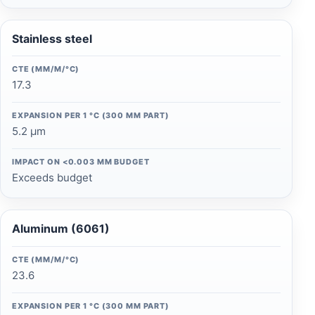
Stainless steel
CTE (ΜM/M/°C)
17.3
EXPANSION PER 1 °C (300 MM PART)
5.2 µm
IMPACT ON <0.003 MM BUDGET
Exceeds budget
Aluminum (6061)
CTE (ΜM/M/°C)
23.6
EXPANSION PER 1 °C (300 MM PART)