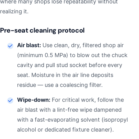
where many shops lose repeatability without
realizing it.
Pre-seat cleaning protocol
Air blast:
Use clean, dry, filtered shop air
(minimum 0.5 MPa) to blow out the chuck
cavity and pull stud socket before every
seat. Moisture in the air line deposits
residue — use a coalescing filter.
Wipe-down:
For critical work, follow the
air blast with a lint-free wipe dampened
with a fast-evaporating solvent (isopropyl
alcohol or dedicated fixture cleaner).