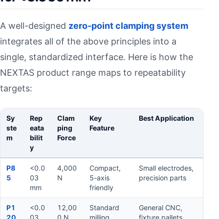
A well-designed
zero-point clamping system
integrates all of the above principles into a
single, standardized interface. Here is how the
NEXTAS product range maps to repeatability
targets:
Sy
Rep
Clam
Key
Best Application
ste
eata
ping
Feature
m
bilit
Force
y
6) Zero-point clamping systems for <0.003 mm
P8
<0.0
4,000
Compact,
Small electrodes,
5
03
N
5-axis
precision parts
mm
friendly
P1
<0.0
12,00
Standard
General CNC,
20
03
0 N
milling
fixture pallets