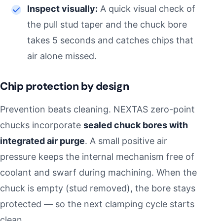
Inspect visually:
A quick visual check of
the pull stud taper and the chuck bore
takes 5 seconds and catches chips that
air alone missed.
Chip protection by design
Prevention beats cleaning. NEXTAS zero-point
chucks incorporate
sealed chuck bores with
integrated air purge
. A small positive air
pressure keeps the internal mechanism free of
coolant and swarf during machining. When the
chuck is empty (stud removed), the bore stays
protected — so the next clamping cycle starts
clean.