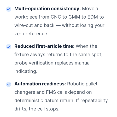
Multi-operation consistency:
Move a
workpiece from CNC to CMM to EDM to
wire-cut and back — without losing your
zero reference.
Reduced first-article time:
When the
fixture always returns to the same spot,
probe verification replaces manual
indicating.
Automation readiness:
Robotic pallet
changers and FMS cells depend on
deterministic datum return. If repeatability
drifts, the cell stops.