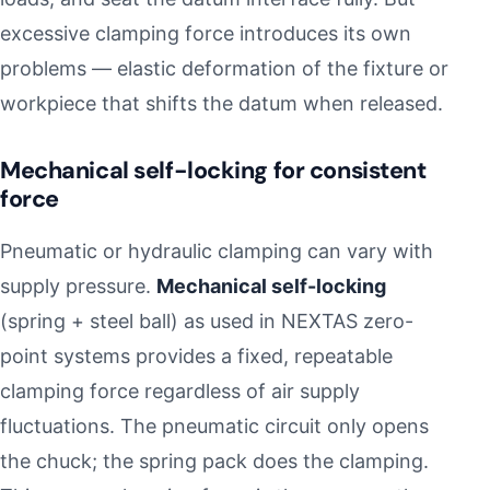
excessive clamping force introduces its own
problems — elastic deformation of the fixture or
workpiece that shifts the datum when released.
Mechanical self-locking for consistent
force
Pneumatic or hydraulic clamping can vary with
supply pressure.
Mechanical self-locking
(spring + steel ball) as used in NEXTAS zero-
point systems provides a fixed, repeatable
clamping force regardless of air supply
fluctuations. The pneumatic circuit only opens
the chuck; the spring pack does the clamping.