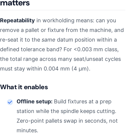
matters
Repeatability
in workholding means: can you
remove a pallet or fixture from the machine, and
re-seat it to the
same
datum position within a
defined tolerance band? For <0.003 mm class,
the total range across many seat/unseat cycles
must stay within 0.004 mm (4 µm).
What it enables
Offline setup:
Build fixtures at a prep
station while the spindle keeps cutting.
Zero-point pallets swap in seconds, not
minutes.