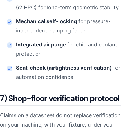
62 HRC) for long-term geometric stability
Mechanical self-locking
for pressure-
independent clamping force
Integrated air purge
for chip and coolant
protection
Seat-check (airtightness verification)
for
automation confidence
7) Shop-floor verification protocol
Claims on a datasheet do not replace verification
on your machine, with your fixture, under your