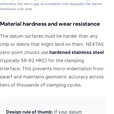
eliminates the micro-gap accumulation that degrades flat datum
interfaces over time.
Material hardness and wear resistance
The datum surfaces must be harder than any
chip or debris that might land on them. NEXTAS
zero-point chucks use
hardened stainless steel
(typically 58–62 HRC) for the clamping
interface. This prevents micro-indentation from
swarf and maintains geometric accuracy across
tens of thousands of clamping cycles.
Design rule of thumb:
If your datum