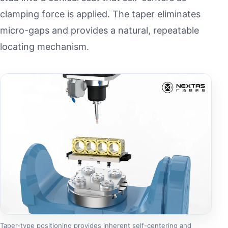
clamping force is applied. The taper eliminates
micro-gaps and provides a natural, repeatable
locating mechanism.
Taper-type positioning provides inherent self-centering and