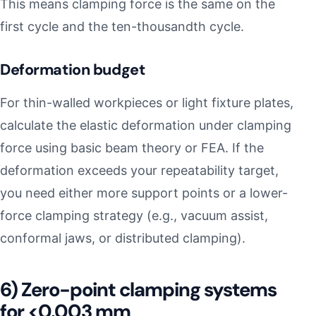
This means clamping force is the same on the
first cycle and the ten-thousandth cycle.
Deformation budget
For thin-walled workpieces or light fixture plates,
calculate the elastic deformation under clamping
force using basic beam theory or FEA. If the
deformation exceeds your repeatability target,
you need either more support points or a lower-
force clamping strategy (e.g., vacuum assist,
conformal jaws, or distributed clamping).
6) Zero-point clamping systems
for <0.003 mm