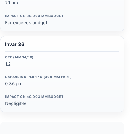
7.1 µm
IMPACT ON <0.003 MM BUDGET
Far exceeds budget
Invar 36
CTE (ΜM/M/°C)
1.2
EXPANSION PER 1 °C (300 MM PART)
0.36 µm
IMPACT ON <0.003 MM BUDGET
Negligible