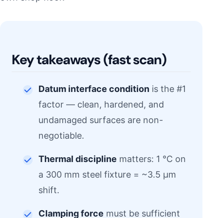
Key takeaways (fast scan)
Datum interface condition
is the #1
factor — clean, hardened, and
undamaged surfaces are non-
negotiable.
Thermal discipline
matters: 1 °C on
a 300 mm steel fixture = ~3.5 µm
shift.
Clamping force
must be sufficient