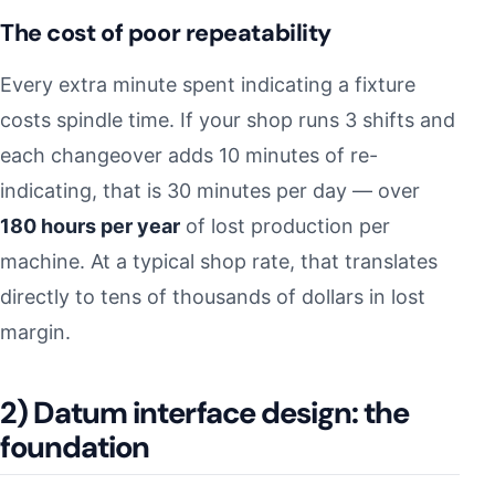
The cost of poor repeatability
Every extra minute spent indicating a fixture
costs spindle time. If your shop runs 3 shifts and
each changeover adds 10 minutes of re-
indicating, that is 30 minutes per day — over
180 hours per year
of lost production per
machine. At a typical shop rate, that translates
directly to tens of thousands of dollars in lost
margin.
2) Datum interface design: the
foundation