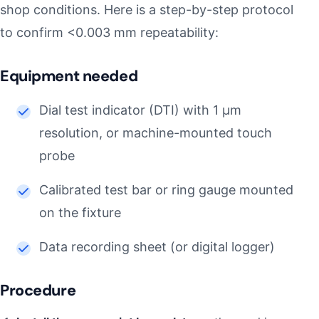
shop conditions. Here is a step-by-step protocol
to confirm <0.003 mm repeatability:
Equipment needed
Dial test indicator (DTI) with 1 µm
resolution, or machine-mounted touch
probe
Calibrated test bar or ring gauge mounted
on the fixture
Data recording sheet (or digital logger)
Procedure