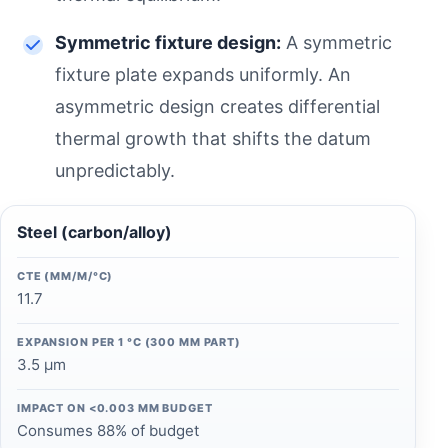
Symmetric fixture design:
A symmetric
fixture plate expands uniformly. An
asymmetric design creates differential
thermal growth that shifts the datum
unpredictably.
Steel (carbon/alloy)
CTE (ΜM/M/°C)
11.7
EXPANSION PER 1 °C (300 MM PART)
3.5 µm
IMPACT ON <0.003 MM BUDGET
Consumes 88% of budget