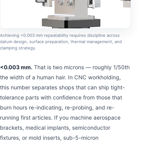
Achieving <0.003 mm repeatability requires discipline across
datum design, surface preparation, thermal management, and
clamping strategy.
<0.003 mm.
That is two microns — roughly 1/50th
the width of a human hair. In CNC workholding,
this number separates shops that can ship tight-
tolerance parts with confidence from those that
burn hours re-indicating, re-probing, and re-
running first articles. If you machine aerospace
brackets, medical implants, semiconductor
fixtures, or mold inserts, sub-5-micron