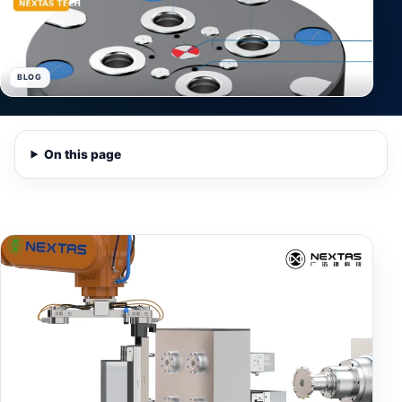
BLOG
On this page