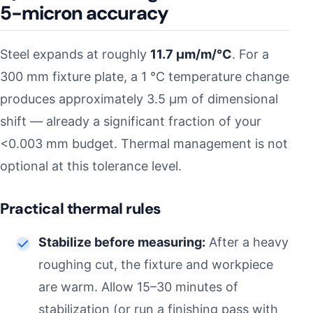
5-micron accuracy
Steel expands at roughly
11.7 µm/m/°C
. For a
300 mm fixture plate, a 1 °C temperature change
produces approximately 3.5 µm of dimensional
shift — already a significant fraction of your
<0.003 mm budget. Thermal management is not
optional at this tolerance level.
Practical thermal rules
Stabilize before measuring:
After a heavy
roughing cut, the fixture and workpiece
are warm. Allow 15–30 minutes of
stabilization (or run a finishing pass with