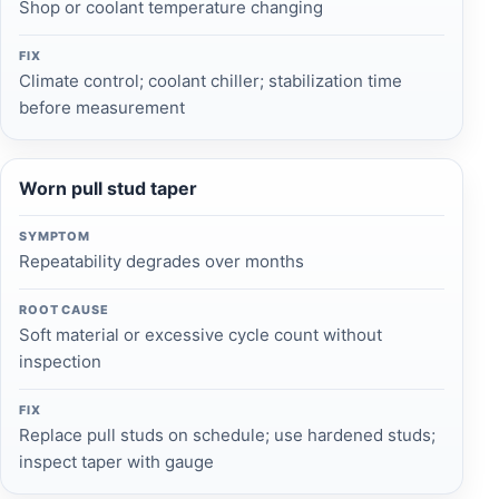
Shop or coolant temperature changing
FIX
Climate control; coolant chiller; stabilization time
before measurement
Worn pull stud taper
SYMPTOM
Repeatability degrades over months
ROOT CAUSE
Soft material or excessive cycle count without
inspection
FIX
Replace pull studs on schedule; use hardened studs;
inspect taper with gauge