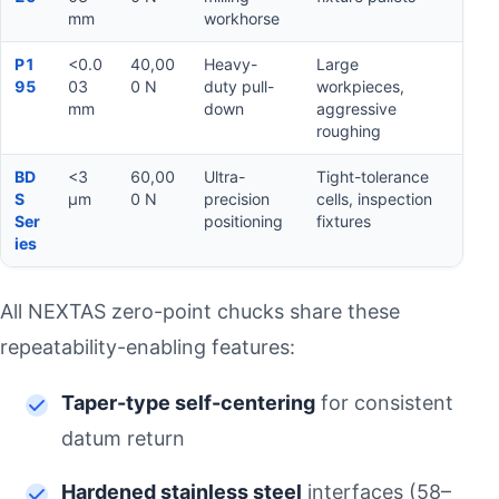
mm
workhorse
P1
<0.0
40,00
Heavy-
Large
95
03
0 N
duty pull-
workpieces,
mm
down
aggressive
roughing
BD
<3
60,00
Ultra-
Tight-tolerance
S
µm
0 N
precision
cells, inspection
Ser
positioning
fixtures
ies
All NEXTAS zero-point chucks share these
repeatability-enabling features:
Taper-type self-centering
for consistent
datum return
Hardened stainless steel
interfaces (58–