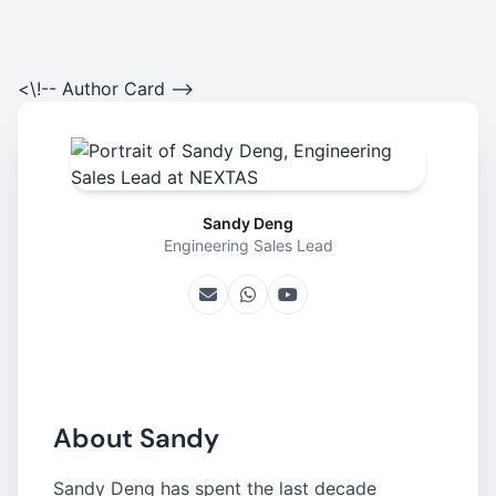
<\!-- Author Card -->
Sandy Deng
Engineering Sales Lead
About Sandy
Sandy Deng has spent the last decade