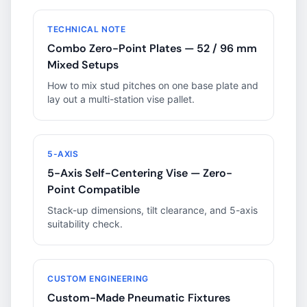
TECHNICAL NOTE
Combo Zero-Point Plates — 52 / 96 mm
Mixed Setups
How to mix stud pitches on one base plate and
lay out a multi-station vise pallet.
5-AXIS
5-Axis Self-Centering Vise — Zero-
Point Compatible
Stack-up dimensions, tilt clearance, and 5-axis
suitability check.
CUSTOM ENGINEERING
Custom-Made Pneumatic Fixtures