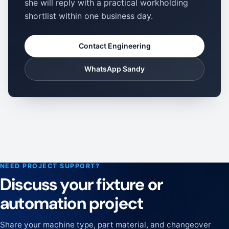
she will reply with a practical workholding
shortlist within one business day.
Contact Engineering
WhatsApp Sandy
NEED PROJECT SUPPORT?
Discuss your fixture or
automation project
Share your machine type, part material, and changeover