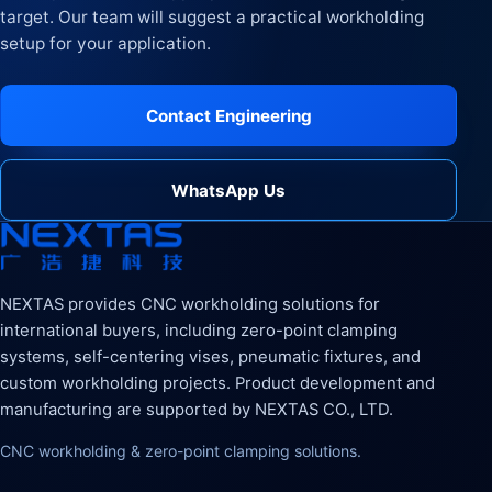
target. Our team will suggest a practical workholding
setup for your application.
Contact Engineering
WhatsApp Us
NEXTAS provides CNC workholding solutions for
international buyers, including zero-point clamping
systems, self-centering vises, pneumatic fixtures, and
custom workholding projects. Product development and
manufacturing are supported by NEXTAS CO., LTD.
CNC workholding & zero-point clamping solutions.