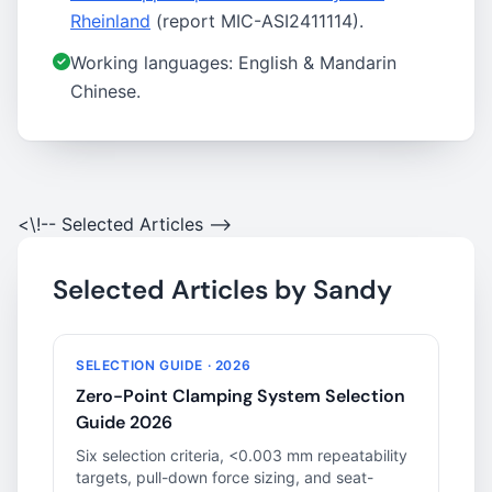
Rheinland
(report MIC-ASI2411114).
Working languages: English & Mandarin
Chinese.
<\!-- Selected Articles -->
Selected Articles by Sandy
SELECTION GUIDE · 2026
Zero-Point Clamping System Selection
Guide 2026
Six selection criteria, <0.003 mm repeatability
targets, pull-down force sizing, and seat-