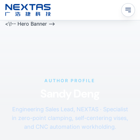
<\!-- Hero Banner -->
AUTHOR PROFILE
Sandy Deng
Engineering Sales Lead, NEXTAS · Specialist
in zero-point clamping, self-centering vises,
and CNC automation workholding.