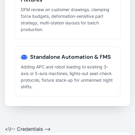
DFM review on customer drawings, clamping
force budgets, deformation-sensitive part
strategy, multi-station layouts for batch
production.
Standalone Automation & FMS
Adding APC and robot loading to existing 3-
axis or 5-axis machines, lights-out seat-check
protocols, fixture stack-up for unmanned night
shifts.
<\!-- Credentials -->