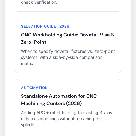
check verification.
SELECTION GUIDE · 2026
CNC Workholding Guide: Dovetail Vise &
Zero-Point
When to specify dovetail fixtures vs. zero-point
systems, with a side-by-side comparison
matrix.
AUTOMATION
Standalone Automation for CNC
Machining Centers (2026)
Adding APC + robot loading to existing 3-axis
or 5-axis machines without replacing the
spindle.