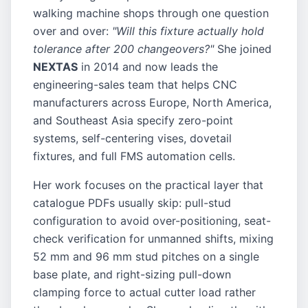
walking machine shops through one question
over and over:
"Will this fixture actually hold
tolerance after 200 changeovers?"
She joined
NEXTAS
in 2014 and now leads the
engineering-sales team that helps CNC
manufacturers across Europe, North America,
and Southeast Asia specify zero-point
systems, self-centering vises, dovetail
fixtures, and full FMS automation cells.
Her work focuses on the practical layer that
catalogue PDFs usually skip: pull-stud
configuration to avoid over-positioning, seat-
check verification for unmanned shifts, mixing
52 mm and 96 mm stud pitches on a single
base plate, and right-sizing pull-down
clamping force to actual cutter load rather