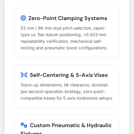
Zero-Point Clamping Systems
52 mm / 96 mm stud pitch selection, taper-
type vs. flat-datum positioning, <0.003 mm
repeatability verification, mechanical self-
locking and pneumatic boost configurations.
Self-Centering & 5-Axis Vises
Stack-up dimensions, tilt clearance, dovetail-
jaw second-operation strategy, zero-point-
compatible bases for 5-axis tombstone setups.
Custom Pneumatic & Hydraulic
Fixtures