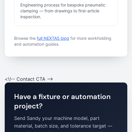
Engineering process for bespoke pneumatic
clamping — from drawings to first-article
inspection.
Browse the
full NEXTAS blog
for more workholding
and automation guides.
<\!-- Contact CTA -->
Have a fixture or automation
project?
Send Sandy your machine model, part
material, batch size, and tolerance target —