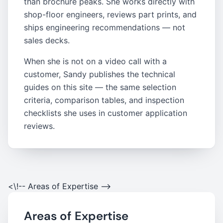
than brochure peaks. She works directly with
shop-floor engineers, reviews part prints, and
ships engineering recommendations — not
sales decks.
When she is not on a video call with a
customer, Sandy publishes the technical
guides on this site — the same selection
criteria, comparison tables, and inspection
checklists she uses in customer application
reviews.
<\!-- Areas of Expertise -->
Areas of Expertise