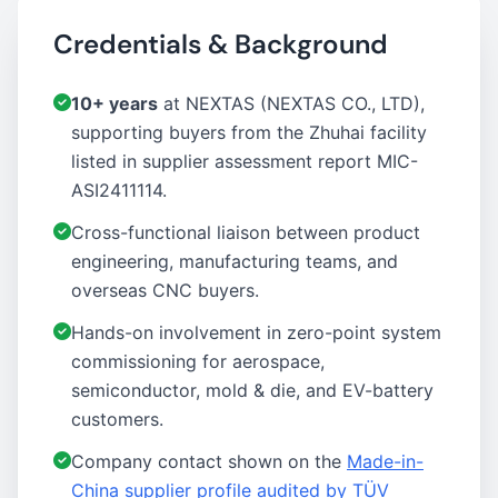
Credentials & Background
10+ years
at NEXTAS (NEXTAS CO., LTD),
supporting buyers from the Zhuhai facility
listed in supplier assessment report MIC-
ASI2411114.
Cross-functional liaison between product
engineering, manufacturing teams, and
overseas CNC buyers.
Hands-on involvement in zero-point system
commissioning for aerospace,
semiconductor, mold & die, and EV-battery
customers.
Company contact shown on the
Made-in-
China supplier profile audited by TÜV