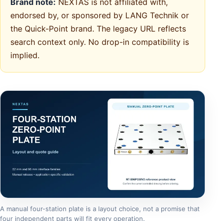
Brand note:
NEXTAS is not affiliated with,
endorsed by, or sponsored by LANG Technik or
the Quick-Point brand. The legacy URL reflects
search context only. No drop-in compatibility is
implied.
A manual four-station plate is a layout choice, not a promise that
four independent parts will fit every operation.