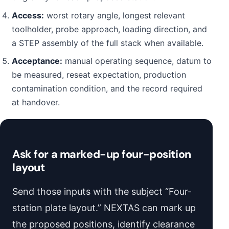
Access:
worst rotary angle, longest relevant
toolholder, probe approach, loading direction, and
a STEP assembly of the full stack when available.
Acceptance:
manual operating sequence, datum to
be measured, reseat expectation, production
contamination condition, and the record required
at handover.
Ask for a marked-up four-position
layout
Send those inputs with the subject “Four-
station plate layout.” NEXTAS can mark up
the proposed positions, identify clearance