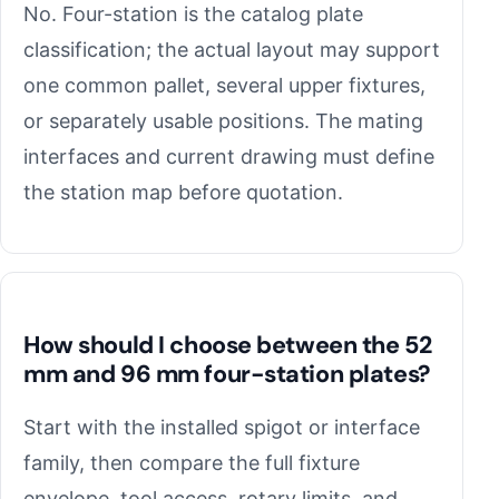
No. Four-station is the catalog plate
classification; the actual layout may support
one common pallet, several upper fixtures,
or separately usable positions. The mating
interfaces and current drawing must define
the station map before quotation.
How should I choose between the 52
mm and 96 mm four-station plates?
Start with the installed spigot or interface
family, then compare the full fixture
envelope, tool access, rotary limits, and