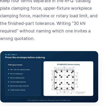
Keep four terms separate in the RFQ: catalog
plate clamping force, upper-fixture workpiece
clamping force, machine or rotary load limit, and
the finished-part tolerance. Writing “30 kN
required” without naming which one invites a
wrong quotation.