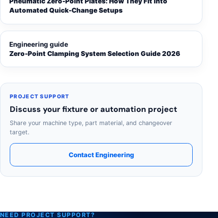
Pneumatic Zero-Point Plates: How They Fit Into
Automated Quick-Change Setups
Engineering guide
Zero-Point Clamping System Selection Guide 2026
PROJECT SUPPORT
Discuss your fixture or automation project
Share your machine type, part material, and changeover
target.
Contact Engineering
NEED PROJECT SUPPORT?