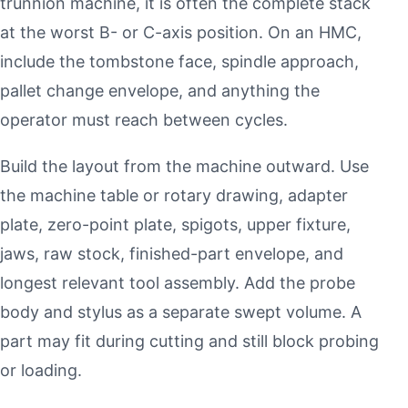
trunnion machine, it is often the complete stack
at the worst B- or C-axis position. On an HMC,
include the tombstone face, spindle approach,
pallet change envelope, and anything the
operator must reach between cycles.
Build the layout from the machine outward. Use
the machine table or rotary drawing, adapter
plate, zero-point plate, spigots, upper fixture,
jaws, raw stock, finished-part envelope, and
longest relevant tool assembly. Add the probe
body and stylus as a separate swept volume. A
part may fit during cutting and still block probing
or loading.