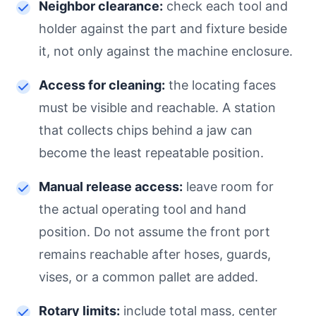
Neighbor clearance:
check each tool and
holder against the part and fixture beside
it, not only against the machine enclosure.
Access for cleaning:
the locating faces
must be visible and reachable. A station
that collects chips behind a jaw can
become the least repeatable position.
Manual release access:
leave room for
the actual operating tool and hand
position. Do not assume the front port
remains reachable after hoses, guards,
vises, or a common pallet are added.
Rotary limits:
include total mass, center