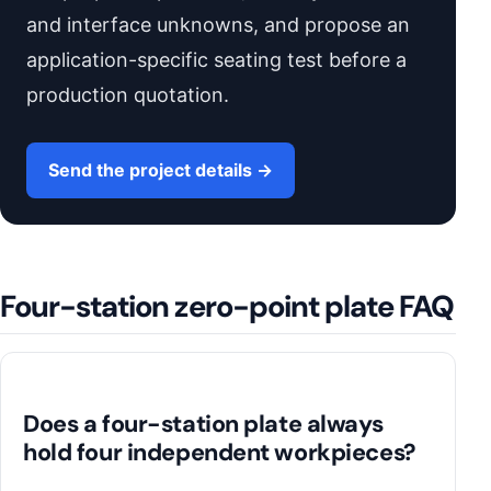
and interface unknowns, and propose an
application-specific seating test before a
production quotation.
Send the project details →
Four-station zero-point plate FAQ
Does a four-station plate always
hold four independent workpieces?