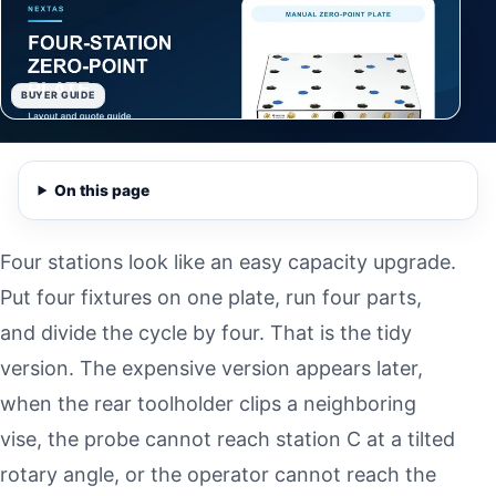
BUYER GUIDE
On this page
Four stations look like an easy capacity upgrade.
Put four fixtures on one plate, run four parts,
and divide the cycle by four. That is the tidy
version. The expensive version appears later,
when the rear toolholder clips a neighboring
vise, the probe cannot reach station C at a tilted
rotary angle, or the operator cannot reach the