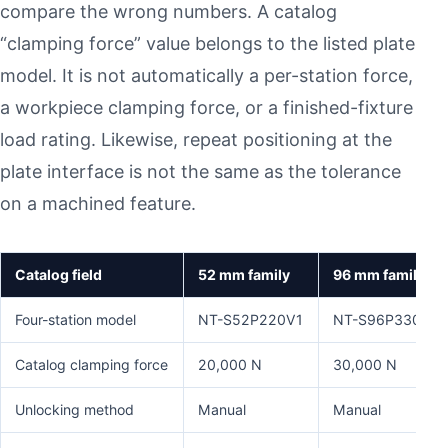
compare the wrong numbers. A catalog
“clamping force” value belongs to the listed plate
model. It is not automatically a per-station force,
a workpiece clamping force, or a finished-fixture
load rating. Likewise, repeat positioning at the
plate interface is not the same as the tolerance
on a machined feature.
Catalog field
52 mm family
96 mm family
Four-station model
NT-S52P220V1
NT-S96P330V2
Catalog clamping force
20,000 N
30,000 N
Unlocking method
Manual
Manual