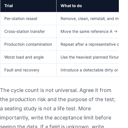
Trial
What to do
Per-station reseat
Remove, clean, reinstall, and measu
Cross-station transfer
Move the same reference A → B → C 
Production contamination
Repeat after a representative cutti
Worst load and angle
Use the heaviest planned fixture con
Fault and recovery
Introduce a detectable dirty or inc
The cycle count is not universal. Agree it from
the production risk and the purpose of the test;
a seating study is not a life test. More
importantly, write the acceptance limit before
seeing the data. If a field is unknown, write