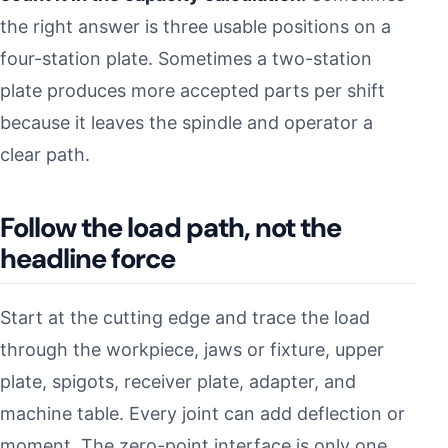
the right answer is three usable positions on a
four-station plate. Sometimes a two-station
plate produces more accepted parts per shift
because it leaves the spindle and operator a
clear path.
Follow the load path, not the
headline force
Start at the cutting edge and trace the load
through the workpiece, jaws or fixture, upper
plate, spigots, receiver plate, adapter, and
machine table. Every joint can add deflection or
moment. The zero-point interface is only one