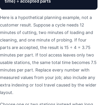
time) ÷ accepted parts
Here is a hypothetical planning example, not a
customer result. Suppose a cycle needs 12
minutes of cutting, two minutes of loading and
cleaning, and one minute of probing. If four
parts are accepted, the result is 15 ÷ 4 = 3.75
minutes per part. If tool access leaves only two
usable stations, the same total time becomes 7.5
minutes per part. Replace every number with
measured values from your job; also include any
extra indexing or tool travel caused by the wider
layout.
Choose one or two stations instead when long