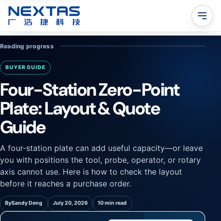
Reading progress
BUYER GUIDE
Four-Station Zero-Point
Plate: Layout & Quote
Guide
A four-station plate can add useful capacity—or leave
you with positions the tool, probe, operator, or rotary
axis cannot use. Here is how to check the layout
before it reaches a purchase order.
By
Sandy Deng
July 20, 2026
10 min read