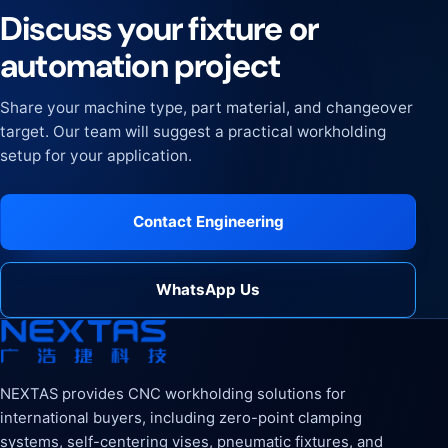
Discuss your fixture or
automation project
Share your machine type, part material, and changeover
target. Our team will suggest a practical workholding
setup for your application.
Contact Engineering
WhatsApp Us
NEXTAS provides CNC workholding solutions for
international buyers, including zero-point clamping
systems, self-centering vises, pneumatic fixtures, and