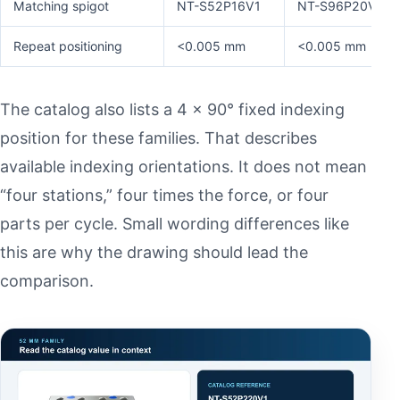
Matching spigot
NT-S52P16V1
NT-S96P20V1
Repeat positioning
<0.005 mm
<0.005 mm
The catalog also lists a 4 × 90° fixed indexing
position for these families. That describes
available indexing orientations. It does not mean
“four stations,” four times the force, or four
parts per cycle. Small wording differences like
this are why the drawing should lead the
comparison.