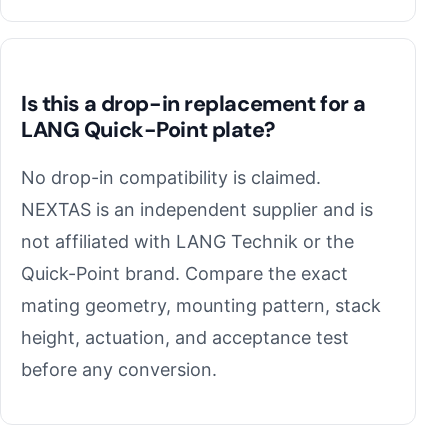
Is this a drop-in replacement for a
LANG Quick-Point plate?
No drop-in compatibility is claimed.
NEXTAS is an independent supplier and is
not affiliated with LANG Technik or the
Quick-Point brand. Compare the exact
mating geometry, mounting pattern, stack
height, actuation, and acceptance test
before any conversion.