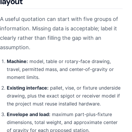
layout
A useful quotation can start with five groups of
information. Missing data is acceptable; label it
clearly rather than filling the gap with an
assumption.
Machine:
model, table or rotary-face drawing,
travel, permitted mass, and center-of-gravity or
moment limits.
Existing interface:
pallet, vise, or fixture underside
drawing, plus the exact spigot or receiver model if
the project must reuse installed hardware.
Envelope and load:
maximum part-plus-fixture
dimensions, total weight, and approximate center
of gravity for each proposed station.