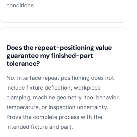
conditions.
Does the repeat-positioning value
guarantee my finished-part
tolerance?
No. Interface repeat positioning does not
include fixture deflection, workpiece
clamping, machine geometry, tool behavior,
temperature, or inspection uncertainty.
Prove the complete process with the
intended fixture and part.