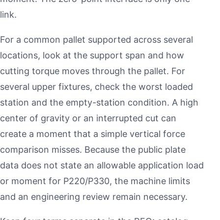
link.
For a common pallet supported across several
locations, look at the support span and how
cutting torque moves through the pallet. For
several upper fixtures, check the worst loaded
station and the empty-station condition. A high
center of gravity or an interrupted cut can
create a moment that a simple vertical force
comparison misses. Because the public plate
data does not state an allowable application load
or moment for P220/P330, the machine limits
and an engineering review remain necessary.