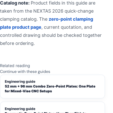
Catalog note:
Product fields in this guide are
taken from the NEXTAS 2026 quick-change
clamping catalog. The
zero-point clamping
plate product page
, current quotation, and
controlled drawing should be checked together
before ordering.
Related reading
Continue with these guides
Engineering guide
52 mm + 96 mm Combo Zero-Point Plates: One Plate
for Mixed-Vise CNC Setups
Engineering guide