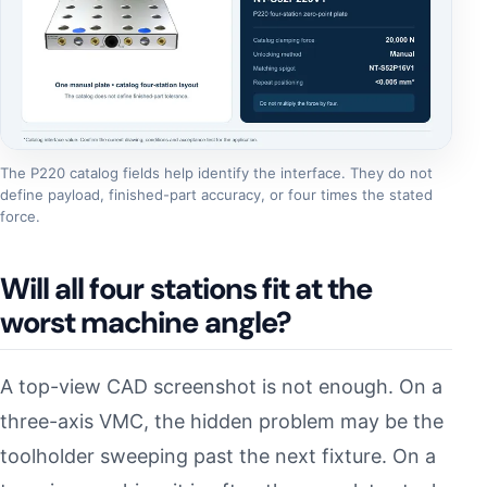
The P220 catalog fields help identify the interface. They do not
define payload, finished-part accuracy, or four times the stated
force.
Will all four stations fit at the
worst machine angle?
A top-view CAD screenshot is not enough. On a
three-axis VMC, the hidden problem may be the
toolholder sweeping past the next fixture. On a