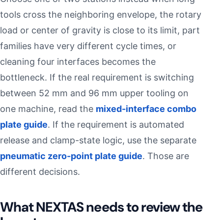
tools cross the neighboring envelope, the rotary
load or center of gravity is close to its limit, part
families have very different cycle times, or
cleaning four interfaces becomes the
bottleneck. If the real requirement is switching
between 52 mm and 96 mm upper tooling on
one machine, read the
mixed-interface combo
plate guide
. If the requirement is automated
release and clamp-state logic, use the separate
pneumatic zero-point plate guide
. Those are
different decisions.
What NEXTAS needs to review the