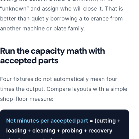
“unknown” and assign who will close it. That is
better than quietly borrowing a tolerance from
another machine or plate family.
Run the capacity math with
accepted parts
Four fixtures do not automatically mean four
times the output. Compare layouts with a simple
shop-floor measure:
Net minutes per accepted part
= (cutting +
loading + cleaning + probing + recovery