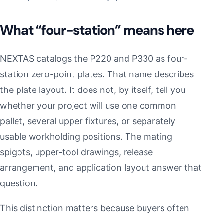
What “four-station” means here
NEXTAS catalogs the P220 and P330 as four-
station zero-point plates. That name describes
the plate layout. It does not, by itself, tell you
whether your project will use one common
pallet, several upper fixtures, or separately
usable workholding positions. The mating
spigots, upper-tool drawings, release
arrangement, and application layout answer that
question.
This distinction matters because buyers often