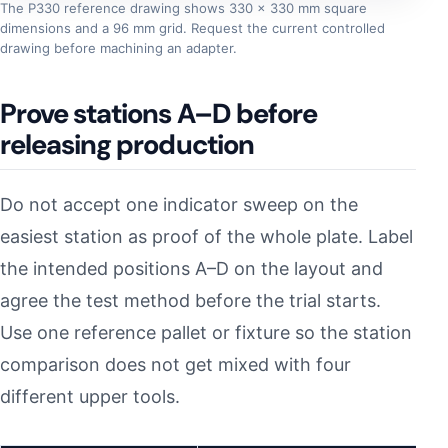
The P330 reference drawing shows 330 × 330 mm square
dimensions and a 96 mm grid. Request the current controlled
drawing before machining an adapter.
Prove stations A–D before
releasing production
Do not accept one indicator sweep on the
easiest station as proof of the whole plate. Label
the intended positions A–D on the layout and
agree the test method before the trial starts.
Use one reference pallet or fixture so the station
comparison does not get mixed with four
different upper tools.