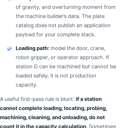
of gravity, and overturning moment from
the machine builder’s data. The plate
catalog does not publish an application
payload for your complete stack.
Loading path:
model the door, crane,
robot gripper, or operator approach. If
station D can be machined but cannot be
loaded safely, it is not production
capacity.
A useful first-pass rule is blunt:
if a station
cannot complete loading, locating, probing,
machining, cleaning, and unloading, do not
count it in the capacity calculation.
Sometimes