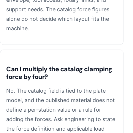
support needs. The catalog force figures
alone do not decide which layout fits the
machine.
Can I multiply the catalog clamping
force by four?
No. The catalog field is tied to the plate
model, and the published material does not
define a per-station value or a rule for
adding the forces. Ask engineering to state
the force definition and applicable load