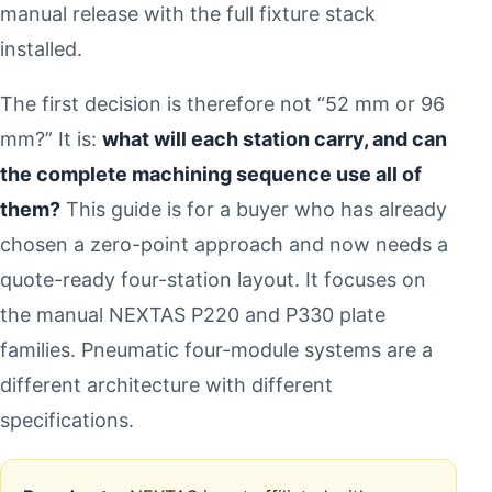
manual release with the full fixture stack
installed.
The first decision is therefore not “52 mm or 96
mm?” It is:
what will each station carry, and can
the complete machining sequence use all of
them?
This guide is for a buyer who has already
chosen a zero-point approach and now needs a
quote-ready four-station layout. It focuses on
the manual NEXTAS P220 and P330 plate
families. Pneumatic four-module systems are a
different architecture with different
specifications.