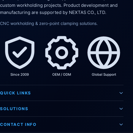
custom workholding projects. Product development and
manufacturing are supported by NEXTAS CO., LTD.
CNC workholding & zero-point clamping solutions.
Since 2009
OEM / ODM
Global Support
QUICK LINKS
SOLUTIONS
CONTACT INFO